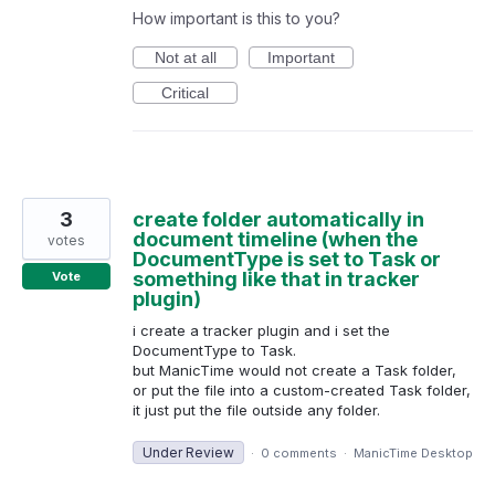
How important is this to you?
Not at all
Important
Critical
3
create folder automatically in
document timeline (when the
votes
DocumentType is set to Task or
something like that in tracker
Vote
plugin)
i create a tracker plugin and i set the
DocumentType to Task.
but ManicTime would not create a Task folder,
or put the file into a custom-created Task folder,
it just put the file outside any folder.
Under Review
·
0 comments
·
ManicTime Desktop