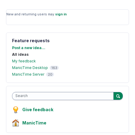
New and returning users may
sign in
Feature requests
Categories
Post a new idea…
All ideas
My feedback
ManicTime Desktop
163
ManicTime Server
20
Search
Give feedback
ManicTime