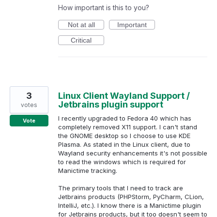
How important is this to you?
Not at all
Important
Critical
3
Linux Client Wayland Support /
Jetbrains plugin support
votes
I recently upgraded to Fedora 40 which has
Vote
completely removed X11 support. I can't stand
the GNOME desktop so I choose to use KDE
Plasma. As stated in the Linux client, due to
Wayland security enhancements it's not possible
to read the windows which is required for
Manictime tracking.
The primary tools that I need to track are
Jetbrains products (PHPStorm, PyCharm, CLion,
IntelliJ, etc.). I know there is a Manictime plugin
for Jetbrains products, but it too doesn't seem to