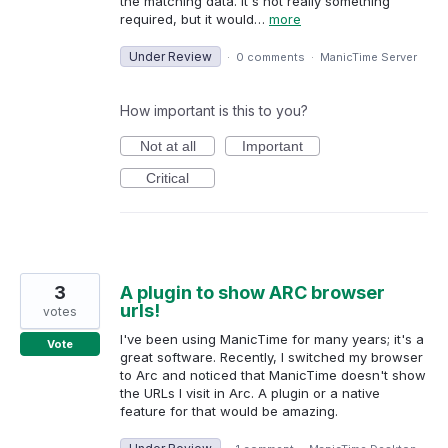
the matching data. It's not really something
required, but it would…
more
Under Review
·
0 comments
·
ManicTime Server
How important is this to you?
Not at all
Important
Critical
3
A plugin to show ARC browser
urls!
votes
I've been using ManicTime for many years; it's a
Vote
great software. Recently, I switched my browser
to Arc and noticed that ManicTime doesn't show
the URLs I visit in Arc. A plugin or a native
feature for that would be amazing.