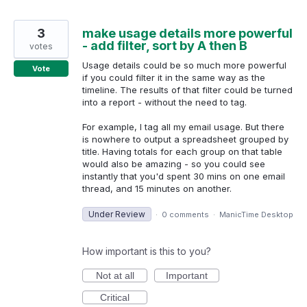
3
make usage details more powerful
- add filter, sort by A then B
votes
Usage details could be so much more powerful
Vote
if you could filter it in the same way as the
timeline. The results of that filter could be turned
into a report - without the need to tag.
For example, I tag all my email usage. But there
is nowhere to output a spreadsheet grouped by
title. Having totals for each group on that table
would also be amazing - so you could see
instantly that you'd spent 30 mins on one email
thread, and 15 minutes on another.
Under Review
·
0 comments
·
ManicTime Desktop
How important is this to you?
Not at all
Important
Critical