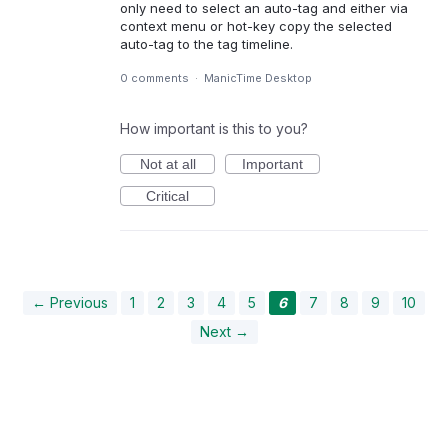
only need to select an auto-tag and either via
context menu or hot-key copy the selected
auto-tag to the tag timeline.
0 comments
·
ManicTime Desktop
How important is this to you?
Not at all
Important
Critical
← Previous
1
2
3
4
5
6
7
8
9
10
Next →