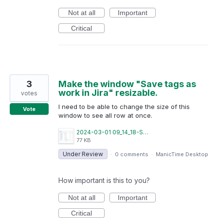
Not at all
Important
Critical
3
Make the window "Save tags as
work in Jira" resizable.
votes
I need to be able to change the size of this
Vote
window to see all row at once.
2024-03-01 09_14_18-Save Tags as Work in Jira.png
77 KB
Under Review
·
0 comments
·
ManicTime Desktop
How important is this to you?
Not at all
Important
Critical