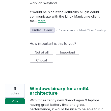
work on Wayland.
It would be nice if the Jetbrains plugin could
communicate with the Linux Manictime client
for…
more
Under Review
·
0 comments
·
ManicTime Desktop
How important is this to you?
Not at all
Important
Critical
3
Windows binary for arm64
architecture
votes
With those fancy new Snapdragon X laptops
Vote
having great battery time and great
performance, it would be nice to be able to run