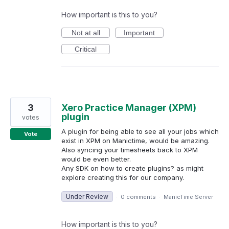
How important is this to you?
Not at all
Important
Critical
3
Xero Practice Manager (XPM)
plugin
votes
A plugin for being able to see all your jobs which
Vote
exist in XPM on Manictime, would be amazing.
Also syncing your timesheets back to XPM
would be even better.
Any SDK on how to create plugins? as might
explore creating this for our company.
Under Review
·
0 comments
·
ManicTime Server
How important is this to you?