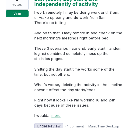
independently of activity
votes
I work remotely. I may be doing work until 3 am,
Vote
or wake up early and do work from 5am.
There's no telling.
Add on to that, I may remote in and check on the
next morning's meetings right before bed.
These 3 scenarios (late end, early start, random
logins) combined completely mess up the
statistics pages.
Shifting the day start time works some of the
time, but not others.
What's worse, deleting the activity in the timeline
doesn't affect the day starts/ends.
Right now it looks like I'm working 16 and 24h
days because of these issues.
I would…
more
Under Review
·
1 comment
·
ManicTime Desktop