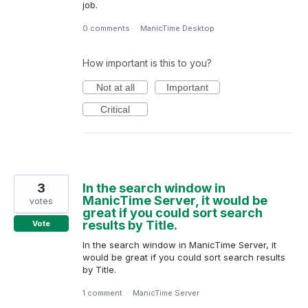
job.
0 comments
·
ManicTime Desktop
How important is this to you?
Not at all
Important
Critical
3
In the search window in
ManicTime Server, it would be
votes
great if you could sort search
results by Title.
Vote
In the search window in ManicTime Server, it
would be great if you could sort search results
by Title.
1 comment
·
ManicTime Server