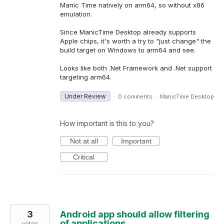
Manic Time natively on arm64, so without x86
emulation.
Since ManicTime Desktop already supports
Apple chips, it's worth a try to "just change" the
build target on Windows to arm64 and see.
Looks like both .Net Framework and .Net support
targeting arm64.
Under Review
·
0 comments
·
ManicTime Desktop
How important is this to you?
Not at all
Important
Critical
3
Android app should allow filtering
of applications
votes