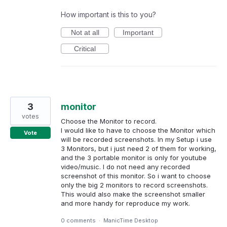
How important is this to you?
Not at all
Important
Critical
3
monitor
votes
Choose the Monitor to record.
I would like to have to choose the Monitor which
Vote
will be recorded screenshots. In my Setup i use
3 Monitors, but i just need 2 of them for working,
and the 3 portable monitor is only for youtube
video/music. I do not need any recorded
screenshot of this monitor. So i want to choose
only the big 2 monitors to record screenshots.
This would also make the screenshot smaller
and more handy for reproduce my work.
0 comments
·
ManicTime Desktop