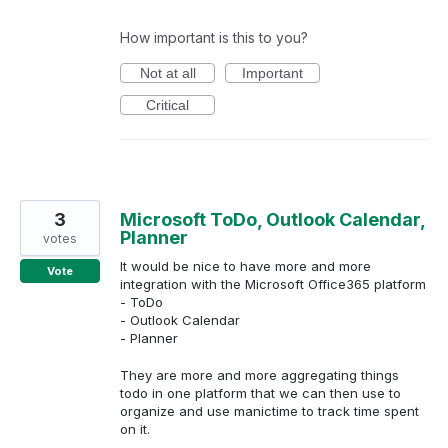
How important is this to you?
Not at all
Important
Critical
3
Microsoft ToDo, Outlook Calendar,
Planner
votes
It would be nice to have more and more
Vote
integration with the Microsoft Office365 platform
- ToDo
- Outlook Calendar
- Planner
They are more and more aggregating things
todo in one platform that we can then use to
organize and use manictime to track time spent
on it.