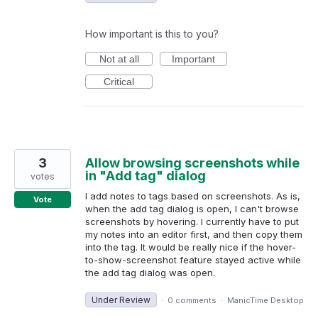
How important is this to you?
Not at all
Important
Critical
3
Allow browsing screenshots while
in "Add tag" dialog
votes
I add notes to tags based on screenshots. As is,
Vote
when the add tag dialog is open, I can't browse
screenshots by hovering. I currently have to put
my notes into an editor first, and then copy them
into the tag. It would be really nice if the hover-
to-show-screenshot feature stayed active while
the add tag dialog was open.
Under Review
·
0 comments
·
ManicTime Desktop