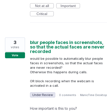
Not at all
Important
Critical
3
blur people faces in screenshots,
so that the actual faces are never
votes
recorded
Vote
would be possible to automatically blur people
faces in screenshots, so that the actual faces
are never recorded?
Otherwise this happens during calls.
OR block recording when the webcam is
acrivated in a call.
Under Review
·
0 comments
·
ManicTime Desktop
How important is this to you?