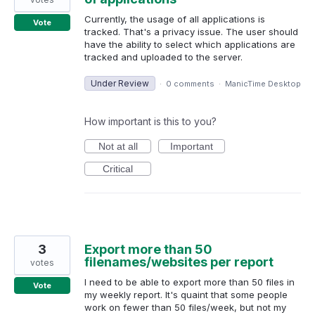
Currently, the usage of all applications is
Vote
tracked. That's a privacy issue. The user should
have the ability to select which applications are
tracked and uploaded to the server.
Under Review
·
0 comments
·
ManicTime Desktop
How important is this to you?
Not at all
Important
Critical
3
Export more than 50
filenames/websites per report
votes
I need to be able to export more than 50 files in
Vote
my weekly report. It's quaint that some people
work on fewer than 50 files/week, but not my