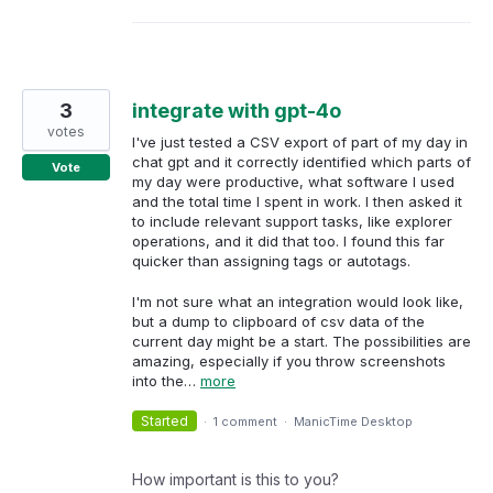
3
integrate with gpt-4o
votes
I've just tested a CSV export of part of my day in
chat gpt and it correctly identified which parts of
Vote
my day were productive, what software I used
and the total time I spent in work. I then asked it
to include relevant support tasks, like explorer
operations, and it did that too. I found this far
quicker than assigning tags or autotags.
I'm not sure what an integration would look like,
but a dump to clipboard of csv data of the
current day might be a start. The possibilities are
amazing, especially if you throw screenshots
into the…
more
Started
·
1 comment
·
ManicTime Desktop
How important is this to you?