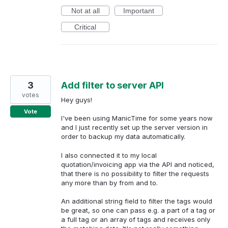
Not at all
Important
Critical
3
Add filter to server API
votes
Hey guys!
Vote
I've been using ManicTime for some years now
and I just recently set up the server version in
order to backup my data automatically.
I also connected it to my local
quotation/invoicing app via the API and noticed,
that there is no possibility to filter the requests
any more than by from and to.
An additional string field to filter the tags would
be great, so one can pass e.g. a part of a tag or
a full tag or an array of tags and receives only