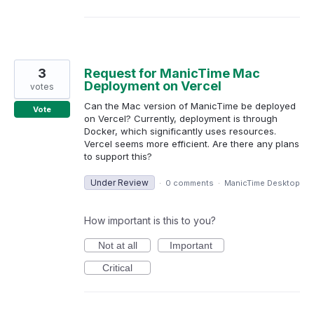
3
Request for ManicTime Mac
Deployment on Vercel
votes
Can the Mac version of ManicTime be deployed
Vote
on Vercel? Currently, deployment is through
Docker, which significantly uses resources.
Vercel seems more efficient. Are there any plans
to support this?
Under Review
·
0 comments
·
ManicTime Desktop
How important is this to you?
Not at all
Important
Critical