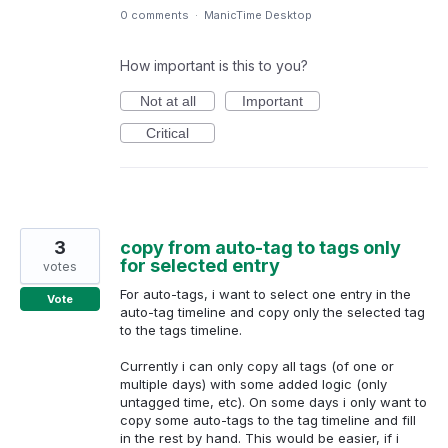
0 comments
·
ManicTime Desktop
How important is this to you?
Not at all
Important
Critical
3
copy from auto-tag to tags only
for selected entry
votes
For auto-tags, i want to select one entry in the
Vote
auto-tag timeline and copy only the selected tag
to the tags timeline.
Currently i can only copy all tags (of one or
multiple days) with some added logic (only
untagged time, etc). On some days i only want to
copy some auto-tags to the tag timeline and fill
in the rest by hand. This would be easier, if i