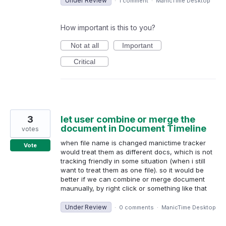
Under Review
·
1 comment
·
ManicTime Desktop
How important is this to you?
Not at all
Important
Critical
3
let user combine or merge the
document in Document Timeline
votes
when file name is changed manictime tracker
Vote
would treat them as different docs, which is not
tracking friendly in some situation (when i still
want to treat them as one file). so it would be
better if we can combine or merge document
maunually, by right click or something like that
Under Review
·
0 comments
·
ManicTime Desktop