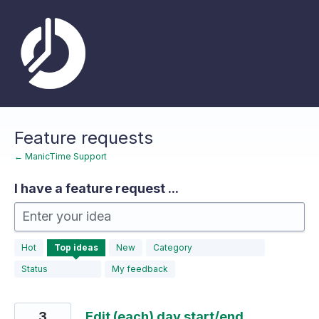
Skip
to
content
Feature requests
← ManicTime Support
I have a feature request ...
Enter your idea
183
Hot
Top
ideas
New
Category
results
found
Status
My feedback
3
Edit (each) day start/end