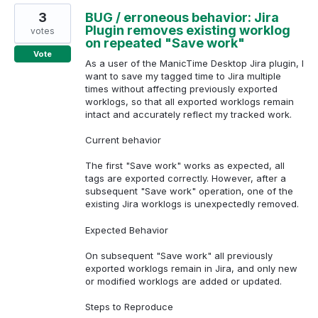
3
BUG / erroneous behavior: Jira
Plugin removes existing worklog
votes
on repeated "Save work"
Vote
As a user of the ManicTime Desktop Jira plugin, I
want to save my tagged time to Jira multiple
times without affecting previously exported
worklogs, so that all exported worklogs remain
intact and accurately reflect my tracked work.
Current behavior
The first "Save work" works as expected, all
tags are exported correctly. However, after a
subsequent "Save work" operation, one of the
existing Jira worklogs is unexpectedly removed.
Expected Behavior
On subsequent "Save work" all previously
exported worklogs remain in Jira, and only new
or modified worklogs are added or updated.
Steps to Reproduce