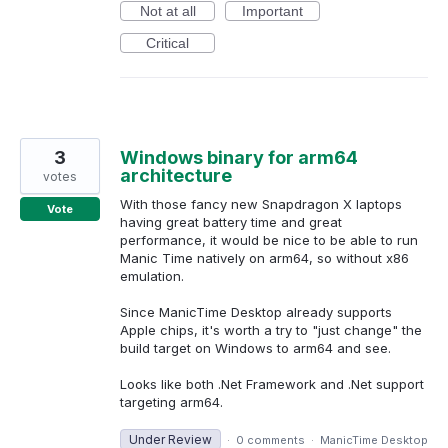
Not at all
Important
Critical
3
Windows binary for arm64
architecture
votes
With those fancy new Snapdragon X laptops
Vote
having great battery time and great
performance, it would be nice to be able to run
Manic Time natively on arm64, so without x86
emulation.
Since ManicTime Desktop already supports
Apple chips, it's worth a try to "just change" the
build target on Windows to arm64 and see.
Looks like both .Net Framework and .Net support
targeting arm64.
Under Review
·
0 comments
·
ManicTime Desktop