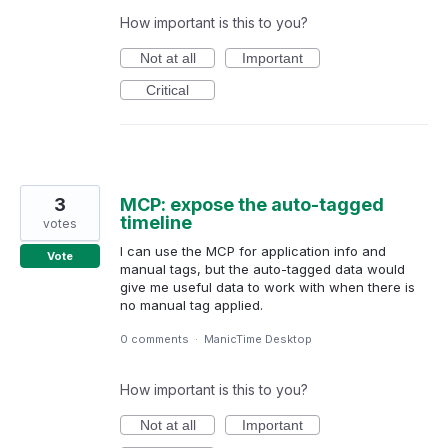
How important is this to you?
Not at all
Important
Critical
3
MCP: expose the auto-tagged
timeline
votes
I can use the MCP for application info and
Vote
manual tags, but the auto-tagged data would
give me useful data to work with when there is
no manual tag applied.
0 comments
·
ManicTime Desktop
How important is this to you?
Not at all
Important