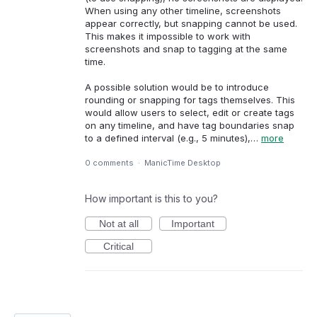
When using any other timeline, screenshots
appear correctly, but snapping cannot be used.
This makes it impossible to work with
screenshots and snap to tagging at the same
time.
A possible solution would be to introduce
rounding or snapping for tags themselves. This
would allow users to select, edit or create tags
on any timeline, and have tag boundaries snap
to a defined interval (e.g., 5 minutes),…
more
0 comments
·
ManicTime Desktop
How important is this to you?
Not at all
Important
Critical