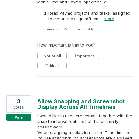
ManicTime and Paymo, specifically:
Read Paymo projects and tasks (assigned
to me or unassigned/team…
more
0 comments
·
ManicTime Desktop
How important is this to you?
Not at all
Important
Critical
3
Allow Snapping and Screenshot
Display Across All Timelines
votes
I would like to use screenshots together with the
Vote
snap to interval feature, but this currently
doesn’t work.
When dragging a selection on the Time timeline
(to use snapping), no screenshots are displayed.