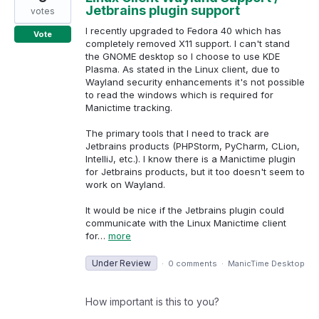
Jetbrains plugin support
votes
I recently upgraded to Fedora 40 which has
Vote
completely removed X11 support. I can't stand
the GNOME desktop so I choose to use KDE
Plasma. As stated in the Linux client, due to
Wayland security enhancements it's not possible
to read the windows which is required for
Manictime tracking.
The primary tools that I need to track are
Jetbrains products (PHPStorm, PyCharm, CLion,
IntelliJ, etc.). I know there is a Manictime plugin
for Jetbrains products, but it too doesn't seem to
work on Wayland.
It would be nice if the Jetbrains plugin could
communicate with the Linux Manictime client
for…
more
Under Review
·
0 comments
·
ManicTime Desktop
How important is this to you?