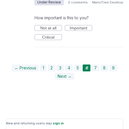
Under Review
·
0 comments
·
ManicTime Desktop
How important is this to you?
Not at all
Important
Critical
← Previous
1
2
3
4
5
6
7
8
9
Next →
New and returning users may
sign in