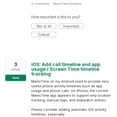
0 comments
·
ManicTime Desktop
How important is this to you?
Not at all
Important
Critical
3
iOS: Add call timeline and app
usage / Screen Time timeline
votes
tracking
Vote
ManicTime on my Android used to provide very
useful phone activity timelines such as app
usage and phone calls. On iPhone, the current
ManicTime app appears to support only location
tracking, manual tags, and stopwatch entries.
Please consider adding automatic iOS activity
timelines, especially: