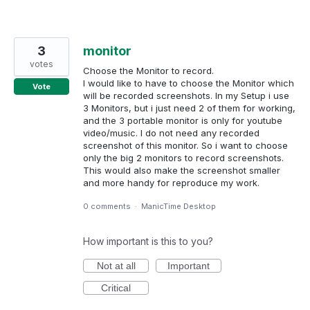
3
monitor
votes
Choose the Monitor to record.
I would like to have to choose the Monitor which
Vote
will be recorded screenshots. In my Setup i use
3 Monitors, but i just need 2 of them for working,
and the 3 portable monitor is only for youtube
video/music. I do not need any recorded
screenshot of this monitor. So i want to choose
only the big 2 monitors to record screenshots.
This would also make the screenshot smaller
and more handy for reproduce my work.
0 comments
·
ManicTime Desktop
How important is this to you?
Not at all
Important
Critical