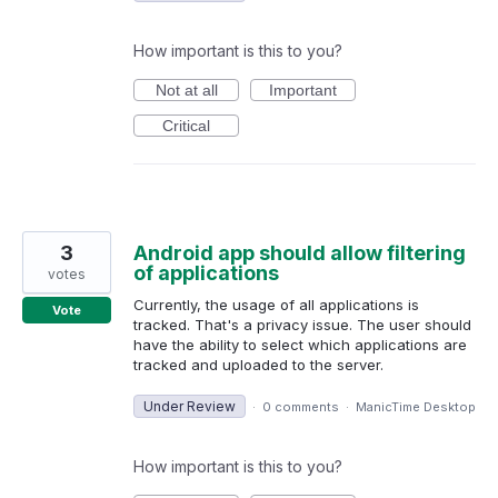
How important is this to you?
Not at all
Important
Critical
3
Android app should allow filtering
of applications
votes
Currently, the usage of all applications is
Vote
tracked. That's a privacy issue. The user should
have the ability to select which applications are
tracked and uploaded to the server.
Under Review
·
0 comments
·
ManicTime Desktop
How important is this to you?