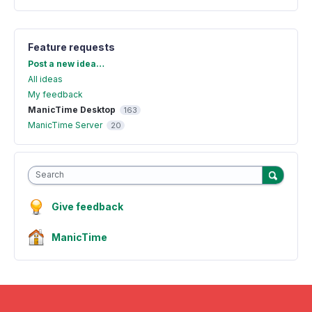
Feature requests
Categories
Post a new idea…
All ideas
My feedback
ManicTime Desktop
163
ManicTime Server
20
Search
Give feedback
ManicTime