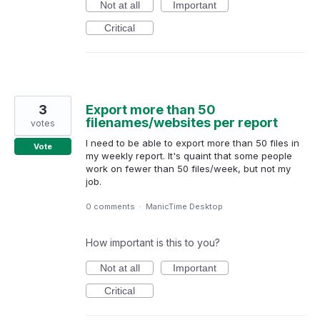
Not at all
Important
Critical
3
Export more than 50
filenames/websites per report
votes
I need to be able to export more than 50 files in
Vote
my weekly report. It's quaint that some people
work on fewer than 50 files/week, but not my
job.
0 comments
·
ManicTime Desktop
How important is this to you?
Not at all
Important
Critical