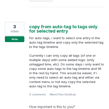
3
copy from auto-tag to tags only
for selected entry
votes
For auto-tags, i want to select one entry in the
Vote
auto-tag timeline and copy only the selected tag
to the tags timeline.
Currently i can only copy all tags (of one or
multiple days) with some added logic (only
untagged time, etc). On some days i only want to
copy some auto-tags to the tag timeline and fill
in the rest by hand. This would be easier, if i
only need to select an auto-tag and either via
context menu or hot-key copy the selected
auto-tag to the tag timeline.
0 comments
·
ManicTime Desktop
How important is this to you?