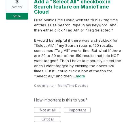
3
Add a "Select All" checkbox in
Search feature on ManicTime
votes
Cloud
Vote
I use ManicTime Cloud website to bulk tag time
entries. I use Search, type in my keyword, and
then either click "Tag All" or "Tag Selected."
It would be helpful if there was a checkbox for
"Select All." If my Search returns 150 results,
sometimes "Tag All" works fine. But what if there
are 20 to 30 out of the 150 results that I do NOT
want tagged? Then I have to manually select the
ones I want tagged by clicking the boxes 120
times. But if I could click a box at the top for
"Select All," and then…
more
0 comments
·
ManicTime Desktop
How important is this to you?
Not at all
Important
Critical