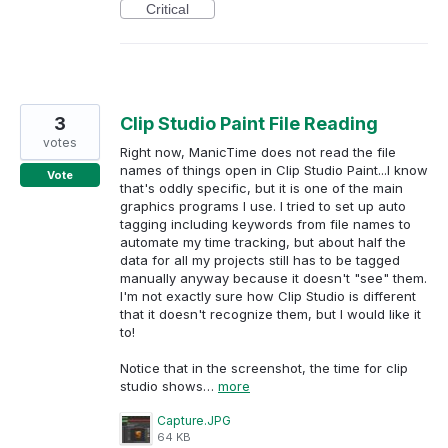
Critical
3
Clip Studio Paint File Reading
votes
Right now, ManicTime does not read the file
names of things open in Clip Studio Paint...I know
Vote
that's oddly specific, but it is one of the main
graphics programs I use. I tried to set up auto
tagging including keywords from file names to
automate my time tracking, but about half the
data for all my projects still has to be tagged
manually anyway because it doesn't "see" them.
I'm not exactly sure how Clip Studio is different
that it doesn't recognize them, but I would like it
to!
Notice that in the screenshot, the time for clip
studio shows…
more
Capture.JPG
64 KB