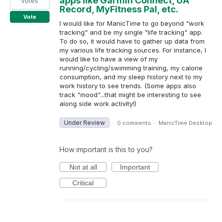
apps like Garmin Connect, UA
votes
Record, MyFitness Pal, etc.
Vote
I would like for ManicTime to go beyond "work
tracking" and be my single "life tracking" app.
To do so, it would have to gather up data from
my various life tracking sources. For instance, I
would like to have a view of my
running/cycling/swimming training, my calorie
consumption, and my sleep history next to my
work history to see trends. (Some apps also
track "mood"...that might be interesting to see
along side work activity!)
Under Review
·
0 comments
·
ManicTime Desktop
How important is this to you?
Not at all
Important
Critical