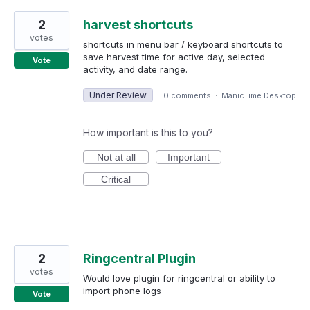
2
harvest shortcuts
votes
shortcuts in menu bar / keyboard shortcuts to
save harvest time for active day, selected
Vote
activity, and date range.
Under Review
·
0 comments
·
ManicTime Desktop
How important is this to you?
Not at all
Important
Critical
2
Ringcentral Plugin
votes
Would love plugin for ringcentral or ability to
import phone logs
Vote