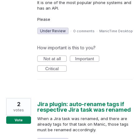
It is one of the most popular phone systems and
has an API.
Please
Under Review
·
0 comments
·
ManicTime Desktop
How important is this to you?
Not at all
Important
Critical
2
Jira plugin: auto-rename tags if
respective Jira task was renamed
votes
When a Jira task was renamed, and there are
Vote
already tags for that task on Manic, those tags
must be renamed accordingly.