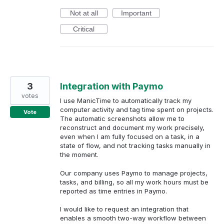
Not at all
Important
Critical
3
Integration with Paymo
votes
I use ManicTime to automatically track my
computer activity and tag time spent on projects.
Vote
The automatic screenshots allow me to
reconstruct and document my work precisely,
even when I am fully focused on a task, in a
state of flow, and not tracking tasks manually in
the moment.
Our company uses Paymo to manage projects,
tasks, and billing, so all my work hours must be
reported as time entries in Paymo.
I would like to request an integration that
enables a smooth two-way workflow between