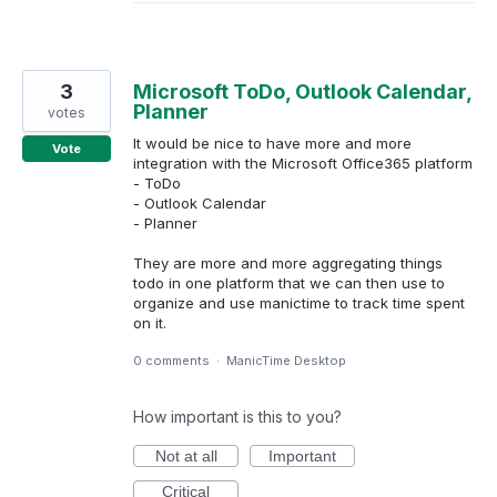
3
Microsoft ToDo, Outlook Calendar,
Planner
votes
It would be nice to have more and more
Vote
integration with the Microsoft Office365 platform
- ToDo
- Outlook Calendar
- Planner
They are more and more aggregating things
todo in one platform that we can then use to
organize and use manictime to track time spent
on it.
0 comments
·
ManicTime Desktop
How important is this to you?
Not at all
Important
Critical