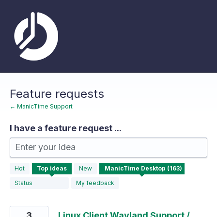
Skip
to
content
Feature requests
← ManicTime Support
I have a feature request ...
Enter your idea
163
Hot
Top
ideas
New
results
found
Status
My feedback
3
Linux Client Wayland Support /