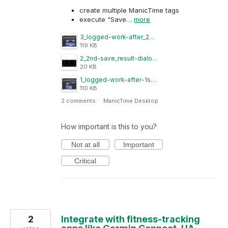
create multiple ManicTime tags
execute "Save…
more
3_logged-work-after_2nd-save.png
119 KB
2_2nd-save_result-dialog.png
20 KB
1_logged-work-after-1st-save.png
110 KB
2 comments
·
ManicTime Desktop
How important is this to you?
Not at all
Important
Critical
2
Integrate with fitness-tracking