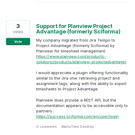
3
Support for Planview Project
Advantage (formerly Sciforma)
votes
My company migrated from Jira Tempo to
Vote
Project Advantage (formerly Sciforma) by
Planview for timesheet management.
https://www.planview.com/products-
solutions/products/planview-projectadvantage/
I would appreciate a plugin offering functionality
similar to the Jira one: retrieving project and
assignment tags, along with the ability to export
timesheets to Project Advantage.
Planview does provide a REST API, but the
documentation appears to be accessible only to
partners :
https://success.sciforma.com/en/user/login
0 comments
·
ManicTime Desktop