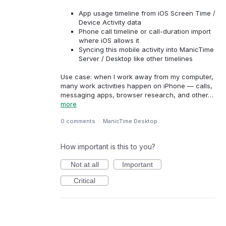
App usage timeline from iOS Screen Time /
Device Activity data
Phone call timeline or call-duration import
where iOS allows it
Syncing this mobile activity into ManicTime
Server / Desktop like other timelines
Use case: when I work away from my computer,
many work activities happen on iPhone — calls,
messaging apps, browser research, and other…
more
0 comments
·
ManicTime Desktop
How important is this to you?
Not at all
Important
Critical