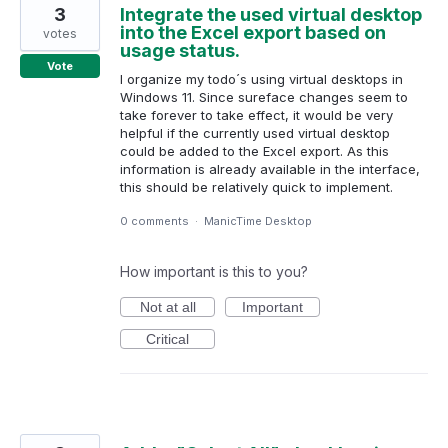
3
Integrate the used virtual desktop
into the Excel export based on
votes
usage status.
Vote
I organize my todo´s using virtual desktops in
Windows 11. Since sureface changes seem to
take forever to take effect, it would be very
helpful if the currently used virtual desktop
could be added to the Excel export. As this
information is already available in the interface,
this should be relatively quick to implement.
0 comments
·
ManicTime Desktop
How important is this to you?
Not at all
Important
Critical