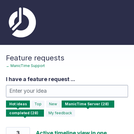
Skip
to
content
Feature requests
← ManicTime Support
I have a feature request ...
Enter your idea
28
Hot
ideas
Top
New
results
found
My feedback
3
Active timeline view in one