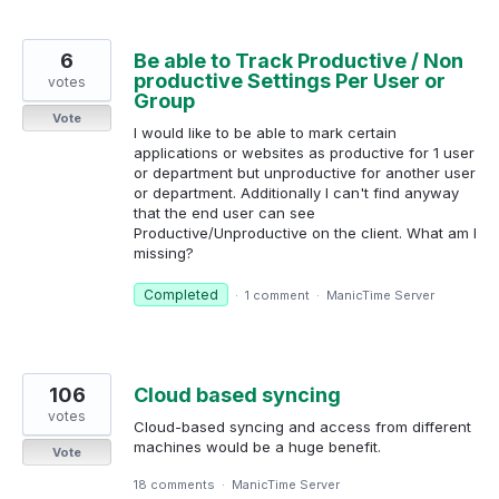
6
Be able to Track Productive / Non
productive Settings Per User or
votes
Group
Vote
I would like to be able to mark certain
applications or websites as productive for 1 user
or department but unproductive for another user
or department. Additionally I can't find anyway
that the end user can see
Productive/Unproductive on the client. What am I
missing?
Completed
·
1 comment
·
ManicTime Server
106
Cloud based syncing
votes
Cloud-based syncing and access from different
machines would be a huge benefit.
Vote
18 comments
·
ManicTime Server