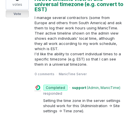
universal timezone (e.g. convert to
votes
EST)
Vote
I manage several contractors (some from
Europe and others from South America) and ask
them to log their work hours using ManicTime.
Their active timeline shown on the admin view
shows each individuals' local time, although
they all work according to my work schedule,
which is EST.
I'd like the ability to convert individual times to a
specific timezone (e.g. EST) so that I can see
them in a universal timezone.
0 comments
·
ManicTime Server
Completed
·
support
(
Admin, ManicTime
)
responded
Setting the time zone in the server settings
should work for this (Administration -> Site
settings -> Time zone).