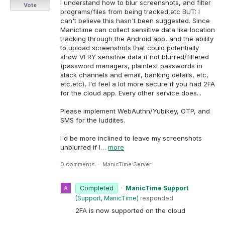
I understand how to blur screenshots, and filter
Vote
programs/files from being tracked,etc BUT: I
can't believe this hasn't been suggested. Since
Manictime can collect sensitive data like location
tracking through the Android app, and the ability
to upload screenshots that could potentially
show VERY sensitive data if not blurred/filtered
(password managers, plaintext passwords in
slack channels and email, banking details, etc,
etc,etc), I'd feel a lot more secure if you had 2FA
for the cloud app. Every other service does...
Please implement WebAuthn/Yubikey, OTP, and
SMS for the luddites.
I'd be more inclined to leave my screenshots
unblurred if I…
more
0 comments
·
ManicTime Server
Completed
·
ManicTime Support
(
Support, ManicTime
)
responded
2FA is now supported on the cloud