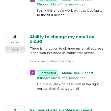
(
Support, ManicTime
)
responded
I think this should work ok now, it defaults
to the first device.
4
Ability to change my email on
cloud
votes
There is no option to change my email address
Vote
in the web interface of manic time server
2 comments
·
ManicTime Server
Completed
·
ManicTime Support
(
Support, ManicTime
)
responded
On cloud, click on gear icon in top right
corner, then Change email.
1
Screenshots on Server need