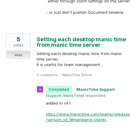
. either through client settings on the server
- or just don't publish Document timeline
5
Setting each desktop manic time
from manic time server
votes
Setting each desktop manic time from manic
Vote
time server.
It is useful for team management.
0 comments
·
ManicTime Server
Completed
·
ManicTime Support
(
Support, ManicTime
)
responded
added in v4.1
https://www.manictime.com/teams/releases
/version_v4_1#managing-clients