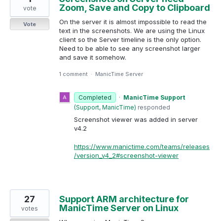
Zoom, Save and Copy to Clipboard
vote
On the server it is almost impossible to read the
Vote
text in the screenshots. We are using the Linux
client so the Server timeline is the only option.
Need to be able to see any screenshot larger
and save it somehow.
1 comment
·
ManicTime Server
Completed
·
ManicTime Support
(
Support, ManicTime
)
responded
Screenshot viewer was added in server
v4.2
https://www.manictime.com/teams/releases
/version_v4_2#screenshot-viewer
27
Support ARM architecture for
ManicTime Server on Linux
votes