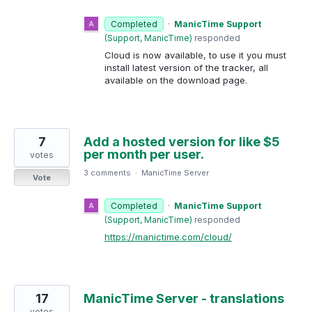
Completed
·
ManicTime Support
(
Support, ManicTime
)
responded
Cloud is now available, to use it you must
install latest version of the tracker, all
available on the download page.
7
Add a hosted version for like $5
per month per user.
votes
3 comments
·
ManicTime Server
Vote
Completed
·
ManicTime Support
(
Support, ManicTime
)
responded
https://manictime.com/cloud/
17
ManicTime Server - translations
votes