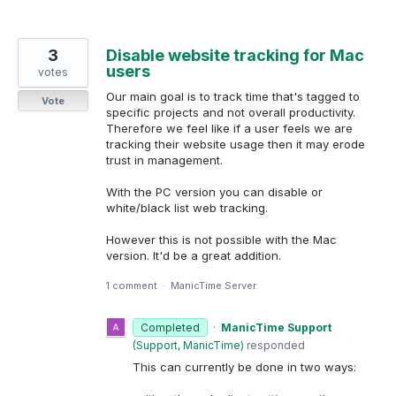
3
Disable website tracking for Mac
users
votes
Our main goal is to track time that's tagged to
Vote
specific projects and not overall productivity.
Therefore we feel like if a user feels we are
tracking their website usage then it may erode
trust in management.
With the PC version you can disable or
white/black list web tracking.
However this is not possible with the Mac
version. It'd be a great addition.
1 comment
·
ManicTime Server
Completed
·
ManicTime Support
(
Support, ManicTime
)
responded
This can currently be done in two ways: