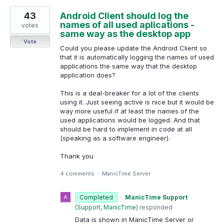
43
Android Client should log the
names of all used aplications -
votes
same way as the desktop app
Vote
Could you please update the Android Client so
that it is automatically logging the names of used
applications the same way that the desktop
application does?
This is a deal-breaker for a lot of the clients
using it. Just seeing active is nice but it would be
way more useful if at least the names of the
used applications would be logged. And that
should be hard to implement in code at all
(speaking as a software engineer).
Thank you
4 comments
·
ManicTime Server
Completed
·
ManicTime Support
(
Support, ManicTime
)
responded
Data is shown in ManicTime Server or