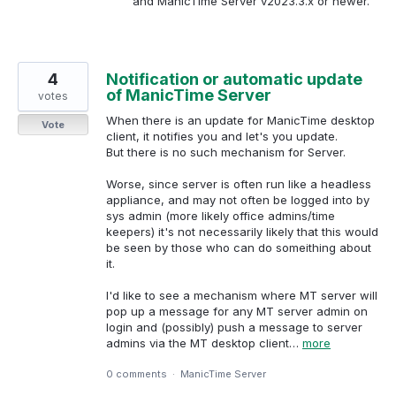
and ManicTime Server v2023.3.x or newer.
4
Notification or automatic update
of ManicTime Server
votes
When there is an update for ManicTime desktop
Vote
client, it notifies you and let's you update.
But there is no such mechanism for Server.
Worse, since server is often run like a headless
appliance, and may not often be logged into by
sys admin (more likely office admins/time
keepers) it's not necessarily likely that this would
be seen by those who can do someithing about
it.
I'd like to see a mechanism where MT server will
pop up a message for any MT server admin on
login and (possibly) push a message to server
admins via the MT desktop client…
more
0 comments
·
ManicTime Server