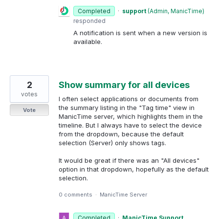
Completed
·
support
(
Admin, ManicTime
)
responded
A notification is sent when a new version is
available.
2
Show summary for all devices
votes
I often select applications or documents from
the summary listing in the "Tag time" view in
Vote
ManicTime server, which highlights them in the
timeline. But I always have to select the device
from the dropdown, because the default
selection (Server) only shows tags.
It would be great if there was an "All devices"
option in that dropdown, hopefully as the default
selection.
0 comments
·
ManicTime Server
Completed
·
ManicTime Support