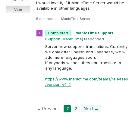
I would love it, if it ManicTime Server would be
available in other languages.
Vote
5 comments
·
ManicTime Server
Completed
·
ManicTime Support
(
Support, ManicTime
)
responded
Server now supports translations. Currently
we only offer English and Japanese, we will
add more languages soon.
If anybody wishes, they can translate to
any language.
https://www.manictime.com/teams/releases
/version_v4_2
← Previous
1
2
Next →