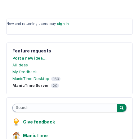
New and returning users may
sign in
Feature requests
Categories
Post a new idea…
All ideas
My feedback
ManicTime Desktop
163
ManicTime Server
20
Search
Give feedback
ManicTime