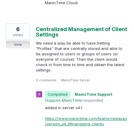
ManicTime Cloud.
6
Centralized Management of Client
Settings
votes
We need a way be able to have Setting
Vote
"Profiles" that are centrally stored and able to
be assigned to users or groups of users (or
everyone of course). Then the client would
check in from time to time and obtain the latest
settings.
0 comments
·
ManicTime Server
Completed
·
ManicTime Support
(
Support, ManicTime
)
responded
added in server v4.1
https://www.manictime.com/teams/releases
/version_v4_1#managing-clients