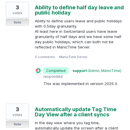
3
Ability to define half day leave and
public holiday
votes
Ability to define users leave and public holidays
Vote
with 0.5day granularity.
At least here in Switzerland users have leave
granularity of half days and we have some half
day public holidays, which can both not be
reflected in ManicTime Server.
0 comments
·
ManicTime Server
Completed
·
support
(
Admin, ManicTime
)
responded
This was implemented in version 2025.3.
3
Automatically update Tag Time
Day View after a client syncs
votes
In the day view where you tag time,
Vote
automatically update the screen after a client