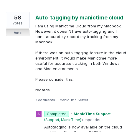
58
Auto-tagging by manictime cloud
votes
I am using Manictime Cloud from my Macbook.
However, it doesn't have auto-tagging and I
Vote
can't accurately record my tracking from my
Macbook.
If there was an auto-tagging feature in the cloud
environment, it would make Manictime more
useful for accurate tracking in both Windows
and Mac environments.
Please consider this.
regards
7 comments
·
ManicTime Server
Completed
·
ManicTime Support
(
Support, ManicTime
)
responded
Autotagging is now available on the cloud