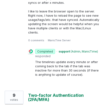
syncs or after x minutes.
I like to leave the browser open to the server.
Right now, I have to reload the page to see new
usage/tags/etc. that have synced. Automatically
updating the screen would be helpful when you
have multiple clients or with the Mac/Linux
clients.
0 comments
·
ManicTime Server
Completed
·
support
(
Admin, ManicTime
)
responded
The timelines update every minute or after
coming back to the tab if the tab was
inactive for more than 30 seconds (if there
is anything to update of course).
9
Two-factor Authentication
(2FA/MFA)
votes