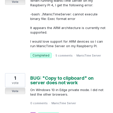
When running ManicTime Server on my
Vote
Raspberry PI 4, I get the following error:
-bash: ./ManicTimeServer: cannot execute
binary file: Exec format error
It appears the ARM architecture is currently not
supported.
I would love support for ARM devices so I can
run ManicTime Server on my Raspberry PI.
Completed
·
5 comments
·
ManicTime Server
1
BUG: "Copy to clipboard" on
server does not work
vote
On WIndows 10 in Edge private mode. I did not
Vote
test the other browsers.
0 comments
·
ManicTime Server