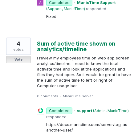
Completed
·
ManicTime Support
(
Support, ManicTime
)
responded
Fixed
4
Sum of active time shown on
analytics/timeline
votes
I review my employees time on web app screen
Vote
analytics/timeline. I need to know the total
activate time and look at the applications and
files they had open. So it would be great to have
the sum of active time to left or right of
Computer usage bar
0 comments
·
ManicTime Server
Completed
·
support
(
Admin, ManicTime
)
responded
https://docs.manictime.com/server/tag-as-
another-user/