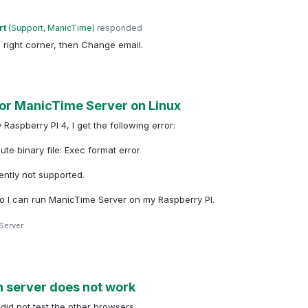
rt
(
Support, ManicTime
)
responded
p right corner, then Change email.
or ManicTime Server on Linux
spberry PI 4, I get the following error:
te binary file: Exec format error
ently not supported.
so I can run ManicTime Server on my Raspberry PI.
Server
n server does not work
did not test the other browsers.