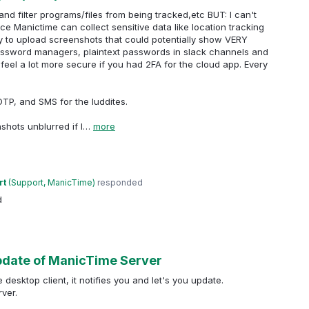
nd filter programs/files from being tracked,etc BUT: I can't
ce Manictime can collect sensitive data like location tracking
ty to upload screenshots that could potentially show VERY
 (password managers, plaintext passwords in slack channels and
'd feel a lot more secure if you had 2FA for the cloud app. Every
P, and SMS for the luddites.
nshots unblurred if I…
more
rt
(
Support, ManicTime
)
responded
d
update of ManicTime Server
esktop client, it notifies you and let's you update.
ver.