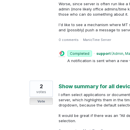
Worse, since server is often run like 
admin (more likely office admins/time ke
those who can do someithing about it.
I'd like to see a mechanism where MT 
and (possibly) push a message to serv
0 comments
·
ManicTime Server
Completed
·
support
(
Admin, M
A notification is sent when a new v
2
Show summary for all devi
votes
I often select applications or documen
server, which highlights them in the tim
Vote
dropdown, because the default selecti
It would be great if there was an "All 
selection.