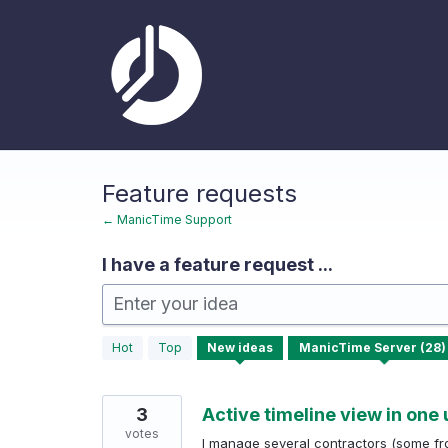
Skip
to
content
Feature requests
← ManicTime Support
I have a feature request ...
Enter your idea
28
Hot
Top
New
ideas
results
found
3
Active timeline view in one 
votes
I manage several contractors (some fr