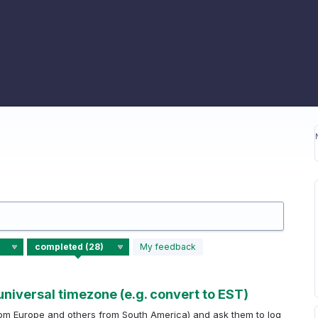
My feedback
universal timezone (e.g. convert to EST)
om Europe and others from South America) and ask them to log