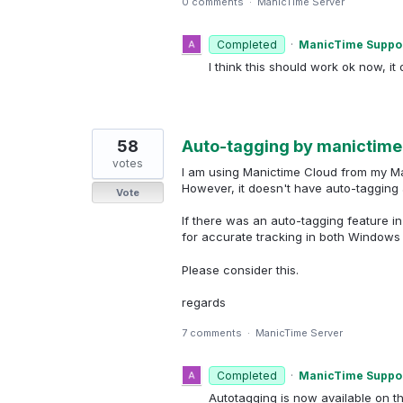
0 comments
·
ManicTime Server
Completed
·
ManicTime Suppo
I think this should work ok now, it 
58
Auto-tagging by manictime
votes
I am using Manictime Cloud from my M
However, it doesn't have auto-tagging
Vote
If there was an auto-tagging feature i
for accurate tracking in both Window
Please consider this.
regards
7 comments
·
ManicTime Server
Completed
·
ManicTime Suppo
Autotagging is now available on t