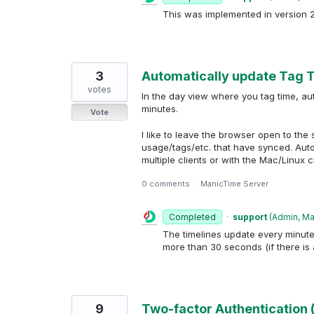
This was implemented in version 
3
Automatically update Tag T
votes
In the day view where you tag time, aut
minutes.
Vote
I like to leave the browser open to the
usage/tags/etc. that have synced. Aut
multiple clients or with the Mac/Linux cl
0 comments
·
ManicTime Server
Completed
·
support
(
Admin, M
The timelines update every minute 
more than 30 seconds (if there is 
9
Two-factor Authentication 