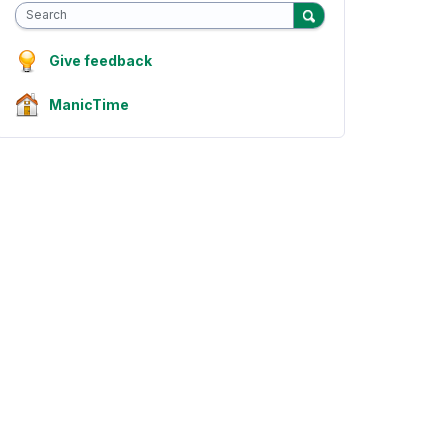
Search
Give feedback
ManicTime