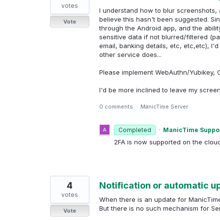
votes
I understand how to blur screenshots, a
believe this hasn't been suggested. Sin
Vote
through the Android app, and the abili
sensitive data if not blurred/filtered
email, banking details, etc, etc,etc), I
other service does...
Please implement WebAuthn/Yubikey, OT
I'd be more inclined to leave my scree
0 comments
·
ManicTime Server
Completed
·
ManicTime Suppo
2FA is now supported on the clou
4
Notification or automatic 
votes
When there is an update for ManicTime d
But there is no such mechanism for Ser
Vote