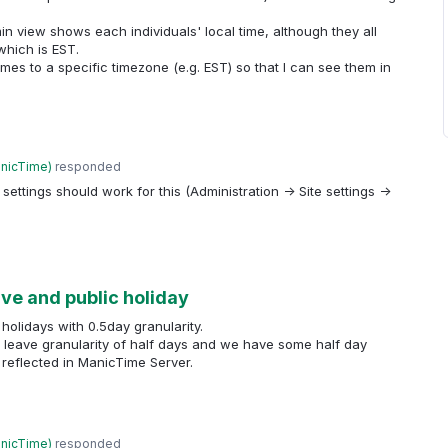
n view shows each individuals' local time, although they all
hich is EST.
l times to a specific timezone (e.g. EST) so that I can see them in
anicTime
)
responded
 settings should work for this (Administration -> Site settings ->
eave and public holiday
 holidays with 0.5day granularity.
e leave granularity of half days and we have some half day
 reflected in ManicTime Server.
anicTime
)
responded