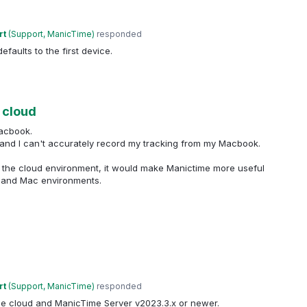
rt
(
Support, ManicTime
)
responded
defaults to the first device.
 cloud
acbook.
 and I can't accurately record my tracking from my Macbook.
n the cloud environment, it would make Manictime more useful
s and Mac environments.
rt
(
Support, ManicTime
)
responded
he cloud and ManicTime Server v2023.3.x or newer.