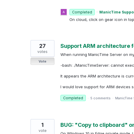
Completed
·
ManicTime Suppo
On cloud, click on gear icon in to
27
Support ARM architecture f
votes
When running ManicTime Server on my Ra
Vote
-bash: ./ManicTimeServer: cannot execu
It appears the ARM architecture is curr
I would love support for ARM devices 
Completed
·
5 comments
·
ManicTime 
1
BUG: "Copy to clipboard" o
vote
On WIndows 10 in Edge private mode. I 