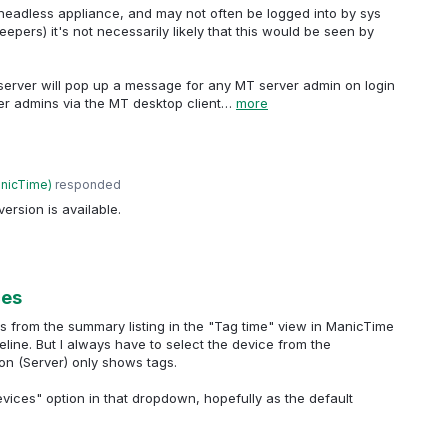
a headless appliance, and may not often be logged into by sys
epers) it's not necessarily likely that this would be seen by
server will pop up a message for any MT server admin on login
er admins via the MT desktop client…
more
anicTime
)
responded
ersion is available.
ces
ts from the summary listing in the "Tag time" view in ManicTime
eline. But I always have to select the device from the
on (Server) only shows tags.
devices" option in that dropdown, hopefully as the default