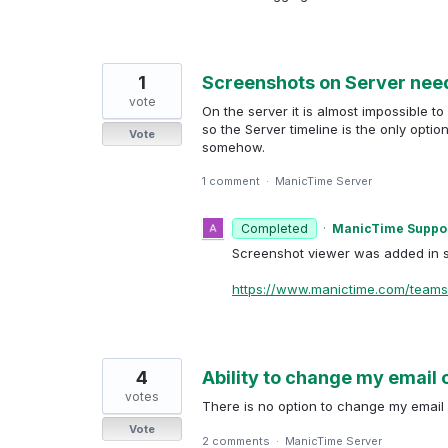
1
Screenshots on Server nee
vote
On the server it is almost impossible to
so the Server timeline is the only opti
Vote
somehow.
1 comment
·
ManicTime Server
Completed
·
ManicTime Suppo
Screenshot viewer was added in s
https://www.manictime.com/teams
4
Ability to change my email 
votes
There is no option to change my email 
Vote
2 comments
·
ManicTime Server