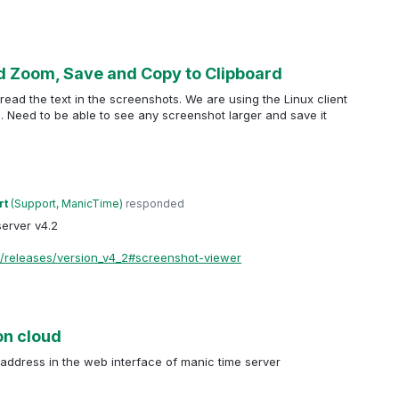
d Zoom, Save and Copy to Clipboard
 read the text in the screenshots. We are using the Linux client
on. Need to be able to see any screenshot larger and save it
rt
(
Support, ManicTime
)
responded
erver v4.2
/releases/version_v4_2#screenshot-viewer
on cloud
address in the web interface of manic time server