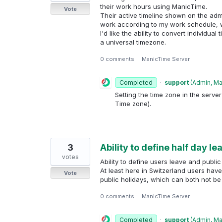
their work hours using ManicTime.
Vote
Their active timeline shown on the admi
work according to my work schedule, w
I'd like the ability to convert individua
a universal timezone.
0 comments
·
ManicTime Server
Completed
·
support
(
Admin, M
Setting the time zone in the server
Time zone).
3
Ability to define half day l
votes
Ability to define users leave and public
At least here in Switzerland users hav
Vote
public holidays, which can both not be
0 comments
·
ManicTime Server
Completed
·
support
(
Admin, M