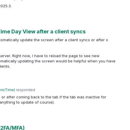
2025.3.
ime Day View after a client syncs
omatically update the screen after a client syncs or after x
 server. Right now, I have to reload the page to see new
omatically updating the screen would be helpful when you have
ients.
anicTime
)
responded
or after coming back to the tab if the tab was inactive for
anything to update of course).
(2FA/MFA)