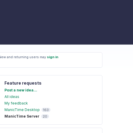
New and returning users may
sign in
Feature requests
Categories
Post a new idea…
All ideas
My feedback
ManicTime Desktop
163
ManicTime Server
20