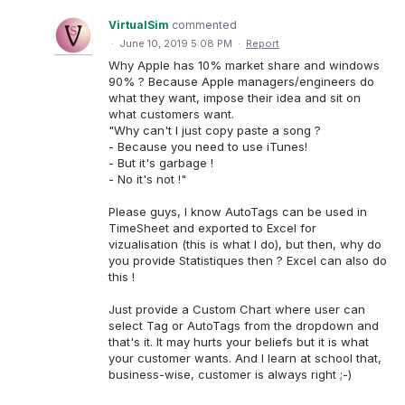
VirtualSim
commented
·
June 10, 2019 5:08 PM
·
Report
Why Apple has 10% market share and windows
90% ? Because Apple managers/engineers do
what they want, impose their idea and sit on
what customers want.
"Why can't I just copy paste a song ?
- Because you need to use iTunes!
- But it's garbage !
- No it's not !"
Please guys, I know AutoTags can be used in
TimeSheet and exported to Excel for
vizualisation (this is what I do), but then, why do
you provide Statistiques then ? Excel can also do
this !
Just provide a Custom Chart where user can
select Tag or AutoTags from the dropdown and
that's it. It may hurts your beliefs but it is what
your customer wants. And I learn at school that,
business-wise, customer is always right ;-)