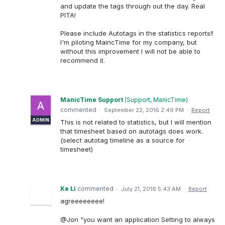
and update the tags through out the day. Real
PITA!
Please include Autotags in the statistics reports!!
I'm piloting MaincTime for my company, but
without this improvement I will not be able to
recommend it.
ManicTime Support
(
Support, ManicTime
)
commented
·
September 22, 2016 2:49 PM
·
Report
ADMIN
This is not related to statistics, but I will mention
that timesheet based on autotags does work.
(select autotag timeline as a source for
timesheet)
Ke Li
commented
·
July 21, 2016 5:43 AM
·
Report
agreeeeeeee!
@Jon "you want an application Setting to always