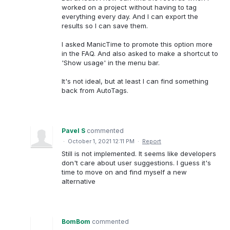
worked on a project without having to tag
everything every day. And I can export the
results so I can save them.
I asked ManicTime to promote this option more
in the FAQ. And also asked to make a shortcut to
'Show usage' in the menu bar.
It's not ideal, but at least I can find something
back from AutoTags.
Pavel S
commented
·
October 1, 2021 12:11 PM
·
Report
Still is not implemented. It seems like developers
don't care about user suggestions. I guess it's
time to move on and find myself a new
alternative
BomBom
commented