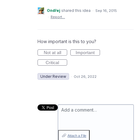
Ondřej
shared this idea
·
Sep 16, 2015
·
Report…
How important is this to you?
Not at all
Important
Critical
Under Review
·
Oct 26, 2022
Add a comment…
Attach a File