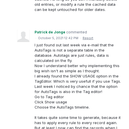
old entries, or modify a rule the cached data
can be kept untouched for older dates.
Patrick de Jonge
commented
·
October 5, 2021 12:42 PM
·
Report
I just found out last week via e-mail that the
AutoTags is not a separate table in the
database. Autotags are just rules, data is
calculated on the fly.
Now I understand better why implementing this
big wish isn't as simple as I thought.
I already found the SHOW USAGE option in the
TagEditor. Which is very usefull if you use Tags.
Last week I noticed by chance that the option
for AutoTags is also in the Tag editor!
Go to Tag editor
Click Show usage
Choose the AutoTags timeline.
It takes quite some time to generate, because it
has to apply every rule to every record again.
But at least I now can find the records when I