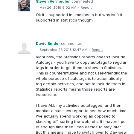
Steven Vermeulen
commented
·
May 26, 2018 8:02 AM
·
Report
Ok it's supported in timesheets but why isn't it
supported in statistics though?
David Snider
commented
·
September 27, 2016 12:47 AM
·
Report
Right now, the Statistics reports doesn't include
Autotags - you have to copy autotags to regular
tags in order to get them to show in Statistics.
This is counterintuitive and not user-friendly: the
whole purpose of autotags is to automatically
tag certain activities, and not to include them in
Statistics reports means those reports are
inaccurate.
I have ALL my activities autotagged, and then
monitor a statistics report to see how much time
I've actually spend working as opposed to
slacking off, surfing the web, etc. If I haven't put
in enough time then I can decide to stay later.
But this means I have to switch over to Day view