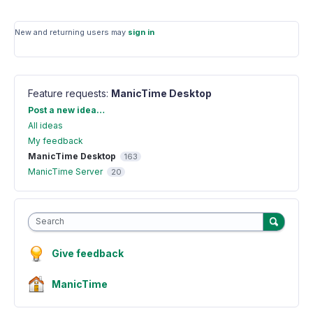
New and returning users may
sign in
Feature requests
:
ManicTime Desktop
Categories
Post a new idea…
All ideas
My feedback
ManicTime Desktop
163
ManicTime Server
20
Search
Give feedback
ManicTime