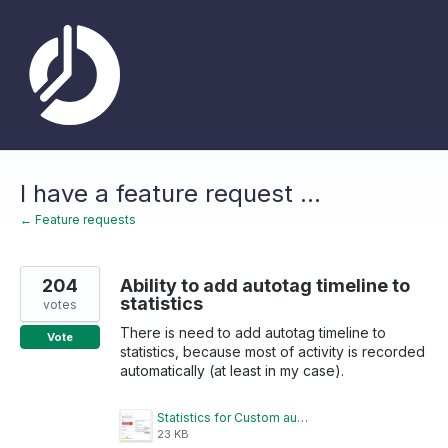
Skip
to
content
I have a feature request ...
← Feature requests
204
Ability to add autotag timeline to
statistics
votes
There is need to add autotag timeline to
Vote
statistics, because most of activity is recorded
automatically (at least in my case).
Statistics for Custom autotagged timelines.png
23 KB