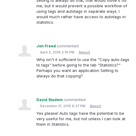
setting to always do that, that would solve it for
me, but it would prevent a possible workflow of
using tags and autotags in separate ways. I
would much rather have access to autotags in
statistics.
Jon Freed
commented
·
April 3, 2016 2:16 PM
·
Report
Why isn't it sufficient to use the "Copy auto-tags
to tags" before going to the tab "Statistics?"
Perhaps you want an application Setting to
always do that copying?
David Stadem
commented
·
December 21, 2015 6:37 PM
·
Report
Yes please! Auto tags have the potential to be
very useful for me, but not unless I can look at
them in Statistics.