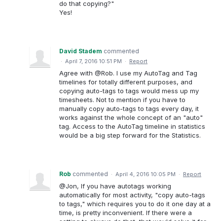
do that copying?"
Yes!
David Stadem
commented
·
April 7, 2016 10:51 PM
·
Report
Agree with @Rob. I use my AutoTag and Tag
timelines for totally different purposes, and
copying auto-tags to tags would mess up my
timesheets. Not to mention if you have to
manually copy auto-tags to tags every day, it
works against the whole concept of an "auto"
tag. Access to the AutoTag timeline in statistics
would be a big step forward for the Statistics.
Rob
commented
·
April 4, 2016 10:05 PM
·
Report
@Jon, If you have autotags working
automatically for most activity, "copy auto-tags
to tags," which requires you to do it one day at a
time, is pretty inconvenient. If there were a