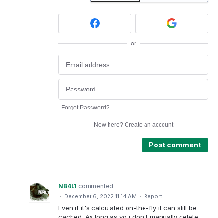
or
Forgot Password?
New here?
Create an account
Post comment
NB4L1
commented
·
December 6, 2022 11:14 AM
·
Report
Even if it's calculated on-the-fly it can still be
cached. As long as you don't manually delete