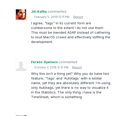
Jiří Kafka
commented
·
February 5, 2019 12:11 PM
·
Report
I agree, "tags" in its current form are
cumbersome to the extent I do not use them.
This must be mended ASAP instead of cathering
to loud MacOS crowd and effectively stiffling the
development.
Ferenc Gyenezs
commented
·
October 7, 2018 9:31 PM
·
Report
Why this isn't a thing yet? Why you do have two
feature, 'Tags' and 'Autotags' with a similar
name, yet they are absolutely different. I'm using
only Autotags, yet there is no way to visualize it
in the Statistics. The only thing i have is the
TimeSheet, which is something.