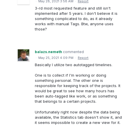
·
May 28, 2021 3:58 AM
·
Report
3-rd most requested feature and still isn't
implemented after 5 years. I don't believe it is
something complicated to do, as it already
works with manual Tags. Btw, anyone uses
those?
balazs.nemeth
commented
·
May 25, 2021 4:09 PM
·
Report
Basically I utilize two autotagged timelines.
One is to collect if I'm working or doing
something personal. The other one is
responsible for keeping track of the projects. It
would be great to see how many hours has
been auto-tagged like work, or as something
that belongs to a certain projects.
Unfortunately right now despite the data being
available, the Statistics tab doesn't show it, and
it seems impossible to create a new view for it.