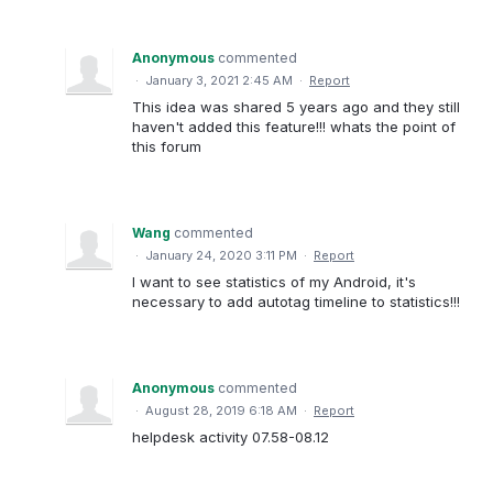
Anonymous
commented
·
January 3, 2021 2:45 AM
·
Report
This idea was shared 5 years ago and they still
haven't added this feature!!! whats the point of
this forum
Wang
commented
·
January 24, 2020 3:11 PM
·
Report
I want to see statistics of my Android, it's
necessary to add autotag timeline to statistics!!!
Anonymous
commented
·
August 28, 2019 6:18 AM
·
Report
helpdesk activity 07.58-08.12