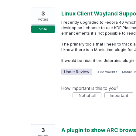
3
Linux Client Wayland Suppor
votes
I recently upgraded to Fedora 40 whic
desktop so I choose to use KDE Plasma.
Vote
enhancements it's not possible to read
The primary tools that I need to track a
I know there is a Manictime plugin for 
It would be nice if the Jetbrains plug
Under Review
·
0 comments
·
ManicTi
How important is this to you?
Not at all
Important
3
A plugin to show ARC browse
votes