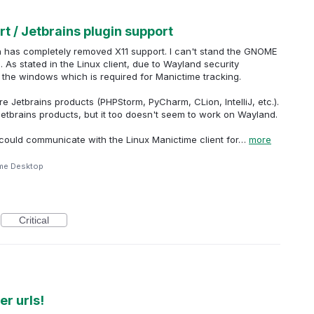
t / Jetbrains plugin support
h has completely removed X11 support. I can't stand the GNOME
 As stated in the Linux client, due to Wayland security
 the windows which is required for Manictime tracking.
re Jetbrains products (PHPStorm, PyCharm, CLion, IntelliJ, etc.).
Jetbrains products, but it too doesn't seem to work on Wayland.
in could communicate with the Linux Manictime client for…
more
me Desktop
Critical
r urls!