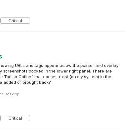
Critical
s
 showing URLs and tags appear below the pointer and overlay
my screenshots docked in the lower right panel. There are
gle Tooltip Option" that doesn't exist (on my system) in the
 be added or brought back?
me Desktop
Critical