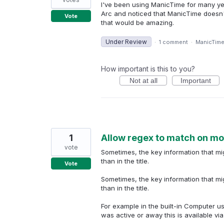
I've been using ManicTime for many yea
Arc and noticed that ManicTime doesn't 
Vote
that would be amazing.
Under Review
·
1 comment
·
ManicTim
How important is this to you?
Not at all
Important
1
Allow regex to match on more 
vote
Sometimes, the key information that migh
than in the title.
Vote
Sometimes, the key information that migh
than in the title.
For example in the built-in Computer 
was active or away this is available via th