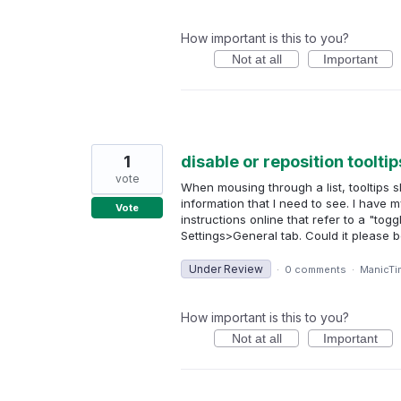
How important is this to you?
Not at all
Important
1
disable or reposition tooltip
vote
When mousing through a list, tooltips
information that I need to see. I have 
Vote
instructions online that refer to a "tog
Settings>General tab. Could it please
Under Review
·
0 comments
·
ManicTi
How important is this to you?
Not at all
Important