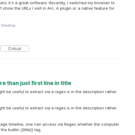
rs; it's a great software. Recently, I switched my browser to
show the URLs I visit in Arc. A plugin or a native feature for
e Desktop
Critical
than just first line in title
t be useful to extract via a regex is in the description rather
t be useful to extract via a regex is in the description rather
usage timeline, one can access via Regex whether the computer
e builtin {{title}} tag.