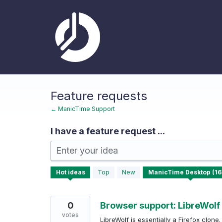
Skip
to
content
Feature requests
← ManicTime Support
I have a feature request ...
Enter your idea
163
Hot
ideas
Top
New
results
found
0
Browser support: LibreWolf 
votes
LibreWolf is essentially a Firefox clone.