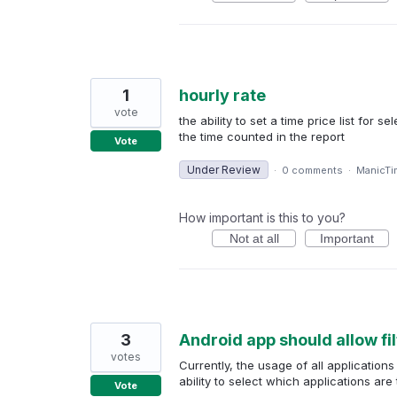
1
hourly rate
vote
the ability to set a time price list for 
the time counted in the report
Vote
Under Review
·
0 comments
·
ManicTi
How important is this to you?
Not at all
Important
3
Android app should allow fil
votes
Currently, the usage of all application
ability to select which applications ar
Vote