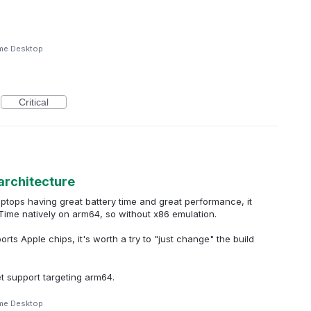
me Desktop
Critical
architecture
tops having great battery time and great performance, it
Time natively on arm64, so without x86 emulation.
ts Apple chips, it's worth a try to "just change" the build
t support targeting arm64.
me Desktop