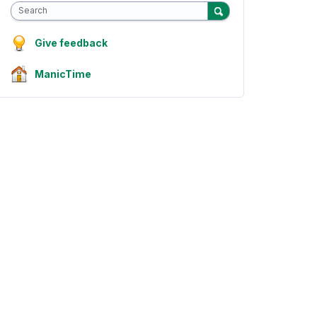
Search
Give feedback
ManicTime