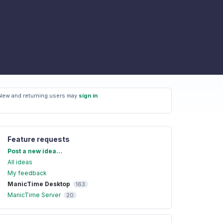
New and returning users may
sign in
Feature requests
Categories
Post a new idea…
All ideas
My feedback
ManicTime Desktop
163
ManicTime Server
20