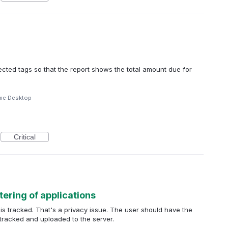
selected tags so that the report shows the total amount due for
me Desktop
Critical
tering of applications
s is tracked. That's a privacy issue. The user should have the
e tracked and uploaded to the server.