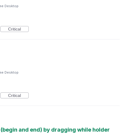
me Desktop
Critical
me Desktop
Critical
d (begin and end) by dragging while holder