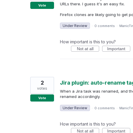
URLs there. I guess it's an easy fix.
Vote
Firefox clones are likely going to get 
Under Review
·
0 comments
·
ManicTi
How important is this to you?
Not at all
Important
2
Jira plugin: auto-rename ta
votes
When a Jira task was renamed, and the
renamed accordingly.
Vote
Under Review
·
0 comments
·
ManicTi
How important is this to you?
Not at all
Important