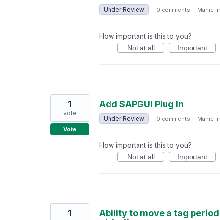
Under Review
·
0 comments
·
ManicTi
How important is this to you?
Not at all
Important
1
Add SAPGUI Plug In
vote
Under Review
·
0 comments
·
ManicTi
Vote
How important is this to you?
Not at all
Important
1
Ability to move a tag perio