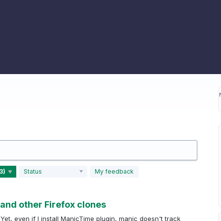
Status
My feedback
and other Firefox clones
 Yet, even if I install ManicTime plugin, manic doesn't track