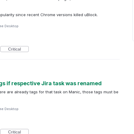
popularity since recent Chrome versions killed uBlock.
me Desktop
Critical
gs if respective Jira task was renamed
re are already tags for that task on Manic, those tags must be
me Desktop
Critical