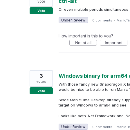
ctrl-alt
vote
Or even multiple periods simultaneous
Vote
Under Review
·
0 comments
·
ManicTi
How important is this to you?
Not at all
Important
3
Windows binary for arm64 
votes
With those fancy new Snapdragon X lap
would be nice to be able to run Manic 
Vote
Since ManicTime Desktop already suppor
target on Windows to arm64 and see.
Looks like both .Net Framework and .Ne
Under Review
·
0 comments
·
ManicTi