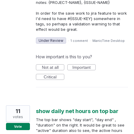
notes: {PROJECT-NAME}, {ISSUE-NAME}
In order for the save work to jira feature to work
I'd need to have #{ISSUE-KEY} somewhere in
tags, so perhaps a validation warning to that
effect would be great.
Under Review
·
1 comment
·
ManicTime Desktop
How important is this to you?
Not at all
Important
Critical
11
show daily net hours on top bar
votes
The top bar shows "day start", "day end" ,
"duration" on the right. It would be great to see
Vote
"active" duration also to see, the active hours