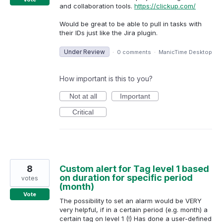
and collaboration tools.
https://clickup.com/
Would be great to be able to pull in tasks with
their IDs just like the Jira plugin.
Under Review
·
0 comments
·
ManicTime Desktop
How important is this to you?
Not at all
Important
Critical
8
Custom alert for Tag level 1 based
on duration for specific period
votes
(month)
Vote
The possibility to set an alarm would be VERY
very helpful, if in a certain period (e.g. month) a
certain tag on level 1 (!) Has done a user-defined