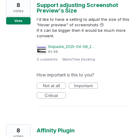
8
Support adjusting Screenshot
Preview's Size
votes
I'd like to have a setting to adjust the size of this
Vote
"Hover preview" of screenshots 🥺
If it can be bigger then it would be much more
convient.
Snipaste_2025-04-08_21-16-08.png
85 KB
0 comments
·
ManicTime Desktop
How important is this to you?
Not at all
Important
Critical
8
Affinity Plugin
votes