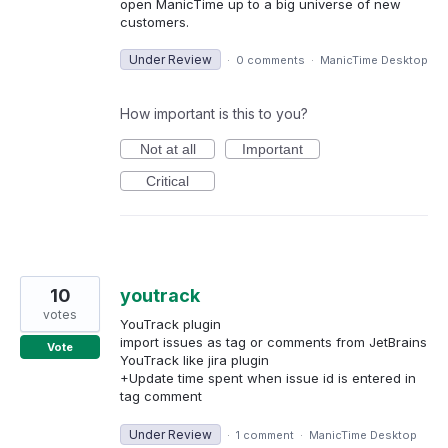
open ManicTime up to a big universe of new
customers.
Under Review
·
0 comments
·
ManicTime Desktop
How important is this to you?
Not at all
Important
Critical
10
youtrack
votes
YouTrack plugin
import issues as tag or comments from JetBrains
Vote
YouTrack like jira plugin
+Update time spent when issue id is entered in
tag comment
Under Review
·
1 comment
·
ManicTime Desktop