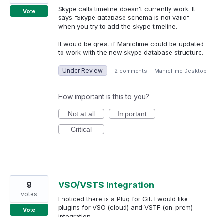
Skype calls timeline doesn't currently work. It
Vote
says "Skype database schema is not valid"
when you try to add the skype timeline.
It would be great if Manictime could be updated
to work with the new skype database structure.
Under Review
·
2 comments
·
ManicTime Desktop
How important is this to you?
Not at all
Important
Critical
9
VSO/VSTS Integration
votes
I noticed there is a Plug for Git. I would like
plugins for VSO (cloud) and VSTF (on-prem)
Vote
integration.