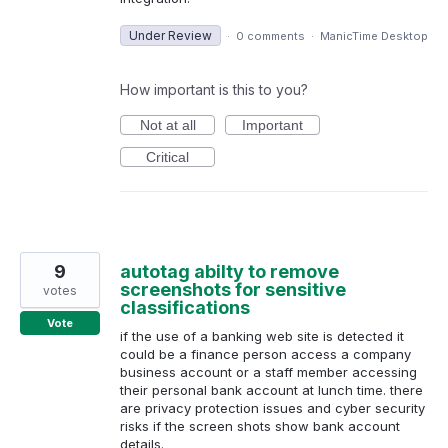
Under Review
·
0 comments
·
ManicTime Desktop
How important is this to you?
Not at all
Important
Critical
9
autotag abilty to remove
screenshots for sensitive
votes
classifications
Vote
if the use of a banking web site is detected it
could be a finance person access a company
business account or a staff member accessing
their personal bank account at lunch time. there
are privacy protection issues and cyber security
risks if the screen shots show bank account
details.