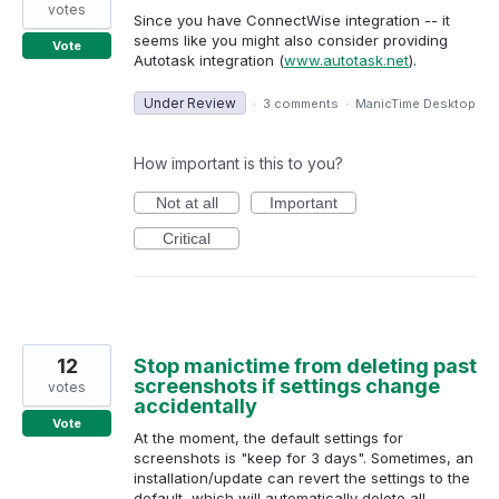
votes
Since you have ConnectWise integration -- it
seems like you might also consider providing
Vote
Autotask integration (
www.autotask.net
).
Under Review
·
3 comments
·
ManicTime Desktop
How important is this to you?
Not at all
Important
Critical
12
Stop manictime from deleting past
screenshots if settings change
votes
accidentally
Vote
At the moment, the default settings for
screenshots is "keep for 3 days". Sometimes, an
installation/update can revert the settings to the
default, which will automatically delete all