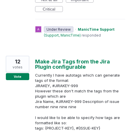
Critical
Under Review
·
ManicTime Support
(
Support, ManicTime
)
responded
12
Make Jira Tags from the Jira
Plugin configurable
votes
Currently I have autotags which can generate
Vote
tags of the format:
JIRAKEY, #JIRAKEY-999
However these don't match the tags from the
plugin which are
Jira Name, #JIRAKEY-999 Description of issue
number nine nine nine
I would like to be able to specify how tags are
formatted like so:
tags: {PROJECT-KEY}, #{ISSUE-KEY}