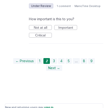
Under Review
·
1 comment
·
ManicTime Desktop
How important is this to you?
Not at all
Important
Critical
← Previous
1
2
3
4
5
…
8
9
Next →
New and returning users may
sign in