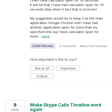
I then have calculator open for 30 seconds.
It will list that I have had calculator open for 70
seconds total when it fact that is incorrect.
My suggestion would be to keep it as the main
application Google Chrome until I have had
another application open for more than my
specified time eg I have calculator open for
more…
more
Under Review
·
0 comments
·
ManicTime Desktop
How important is this to you?
Not at all
Important
Critical
9
Make Skype Calls Timeline work
again
votes