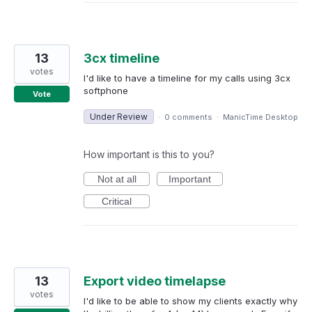
13
3cx timeline
votes
I'd like to have a timeline for my calls using 3cx
softphone
Vote
Under Review
·
0 comments
·
ManicTime Desktop
How important is this to you?
Not at all
Important
Critical
13
Export video timelapse
votes
I'd like to be able to show my clients exactly why