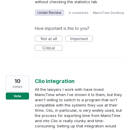
without checking the statistics tab
Under Review
·
4 comments
·
ManicTime Desktop
How important is this to you?
Not at all
Important
Critical
10
Clio integration
votes
All the lawyers I work with have loved
ManicTime when I've shown it to them, but they
Vote
aren't willing to switch to a program that isn't
compatible with the systems they use at their
firms. Clio, in particular, is very widely used, but
the process for exporting time from ManicTime
and into Clio is really clunky and time-
consuming. Setting up that integration would