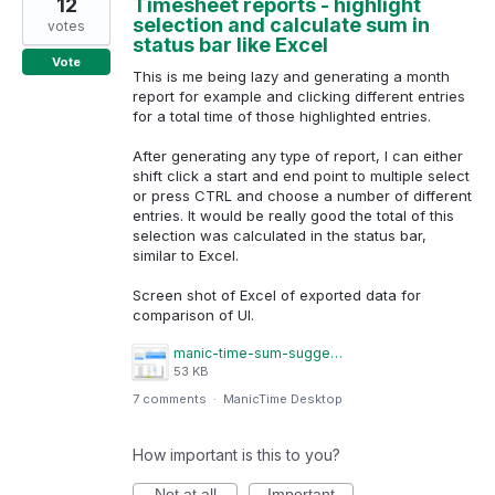
12
Timesheet reports - highlight
selection and calculate sum in
votes
status bar like Excel
Vote
This is me being lazy and generating a month
report for example and clicking different entries
for a total time of those highlighted entries.
After generating any type of report, I can either
shift click a start and end point to multiple select
or press CTRL and choose a number of different
entries. It would be really good the total of this
selection was calculated in the status bar,
similar to Excel.
Screen shot of Excel of exported data for
comparison of UI.
manic-time-sum-suggestion.png
53 KB
7 comments
·
ManicTime Desktop
How important is this to you?
Not at all
Important