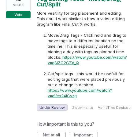
Cut/Split
votes
More vesitility for tag placement and editing.
Vote
This could work similar to how a video editing
program like Final Cut X works.
Move/Drag Tags - Click hold and drag to
move tags to a different location on the
timeline. This is especially usefull for
planing a day with tags as planned time
blocks.
https://www.youtube.com/watch?
v=qSlZC2GZd_Q
Cut/split tags - this would be usefull for
editing tags that were placed previously
but a change is desired.
https://www.youtube.com/watch?
v=aVcx24lCvzg
Under Review
·
2 comments
·
ManicTime Desktop
How important is this to you?
Not at all
Important