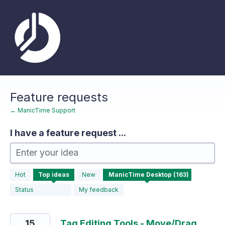
Skip
to
content
Feature requests
← ManicTime Support
I have a feature request ...
Enter your idea
163
Hot
Top
ideas
New
results
found
Status
My feedback
15
Tag Editing Tools - Move/Drag,