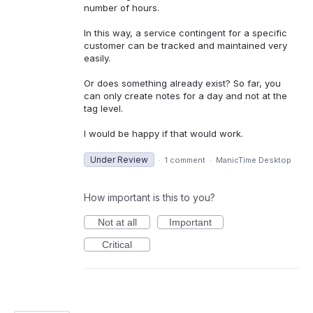
number of hours.
In this way, a service contingent for a specific
customer can be tracked and maintained very
easily.
Or does something already exist? So far, you
can only create notes for a day and not at the
tag level.
I would be happy if that would work.
Under Review
·
1 comment
·
ManicTime Desktop
How important is this to you?
Not at all
Important
Critical