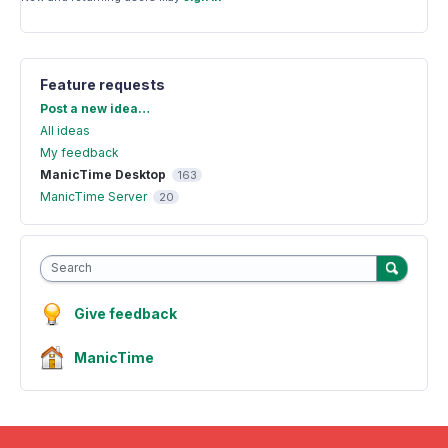
Feature requests
Categories
Post a new idea…
All ideas
My feedback
ManicTime Desktop
163
ManicTime Server
20
Search
Give feedback
ManicTime