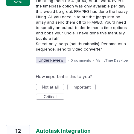
I'm billing them for 4 (or 44) hours work. Even if
Vote
the timelpase option was only available per day
this would be great. FFMPEG has done the heavy
lifting. All you need is to put the jpegs into an
array and send them off to FFMPEG. You'd need
to specify an output folder in manic time options
and bobs your uncle. I have done this manually
but its a faff:
Select only jpegs (not thumbnails). Rename as a
sequence, send to video converter.
Under Review
·
0 comments
·
ManicTime Desktop
How important is this to you?
Not at all
Important
Critical
12
Autotask Integration