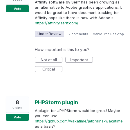
Affinity software by Serif has been growing as
an alternative to Adobe graphics applications. It
Vote
would be great to have document tracking for
Affinity apps like there is now with Adobe's.
https://affinity.serif.com/
Under Review
·
2 comments
·
ManicTime Desktop
How important is this to you?
Not at all
Important
Critical
8
PHPStorm plugin
votes
A plugin for #PHPStorm would be great! Maybe
you can use
Vote
https://github.com/wakatime/jetbrains-wakatime
as a basis?