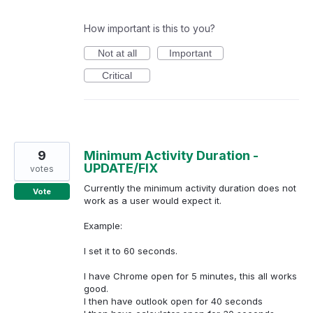
How important is this to you?
Not at all
Important
Critical
9
Minimum Activity Duration -
UPDATE/FIX
votes
Currently the minimum activity duration does not
Vote
work as a user would expect it.
Example:
I set it to 60 seconds.
I have Chrome open for 5 minutes, this all works
good.
I then have outlook open for 40 seconds