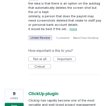
the idea is that there is an option on the autotag
that automatically deletes the screen shot but
the url is kept.
similarly, a person that does the payroll may
need screenshots deleted that relate to staff pay
or personal bank account details.
it would be best if the set…
more
Under Review
·
1 comment
·
ManicTime Desktop
How important is this to you?
Not at all
Important
Critical
9
ClickUp plugin
votes
ClickUp has rapidly become one of the most
versatile and well-loved project management
Vote