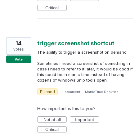
Critical
14
trigger screenshot shortcut
votes
The ability to trigger a screenshot on demand.
Vote
Sometimes I need a screenshot of something in
case I need to refer to it later, it would be good if
this could be in manic time instead of having
dozens of windows Snip tools open.
Planned
·
1 comment
·
ManicTime Desktop
How important is this to you?
Not at all
Important
Critical