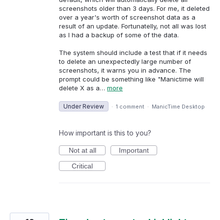
screenshots older than 3 days. For me, it deleted
over a year's worth of screenshot data as a
result of an update. Fortunatelly, not all was lost
as I had a backup of some of the data.
The system should include a test that if it needs
to delete an unexpectedly large number of
screenshots, it warns you in advance. The
prompt could be something like "Manictime will
delete X as a…
more
Under Review
·
1 comment
·
ManicTime Desktop
How important is this to you?
Not at all
Important
Critical