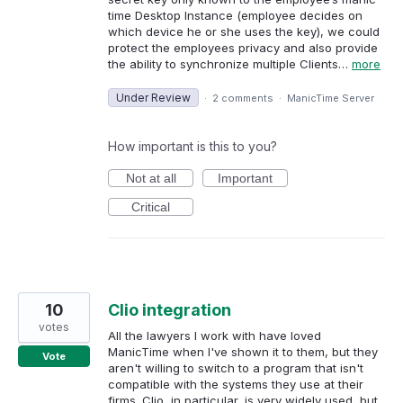
time Desktop Instance (employee decides on
which device he or she uses the key), we could
protect the employees privacy and also provide
the ability to synchronize multiple Clients…
more
Under Review
·
2 comments
·
ManicTime Server
How important is this to you?
Not at all
Important
Critical
10
Clio integration
votes
All the lawyers I work with have loved
ManicTime when I've shown it to them, but they
Vote
aren't willing to switch to a program that isn't
compatible with the systems they use at their
firms. Clio, in particular, is very widely used, but