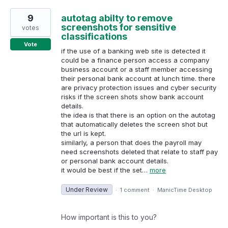
9
autotag abilty to remove
screenshots for sensitive
votes
classifications
Vote
if the use of a banking web site is detected it
could be a finance person access a company
business account or a staff member accessing
their personal bank account at lunch time. there
are privacy protection issues and cyber security
risks if the screen shots show bank account
details.
the idea is that there is an option on the autotag
that automatically deletes the screen shot but
the url is kept.
similarly, a person that does the payroll may
need screenshots deleted that relate to staff pay
or personal bank account details.
it would be best if the set…
more
Under Review
·
1 comment
·
ManicTime Desktop
How important is this to you?