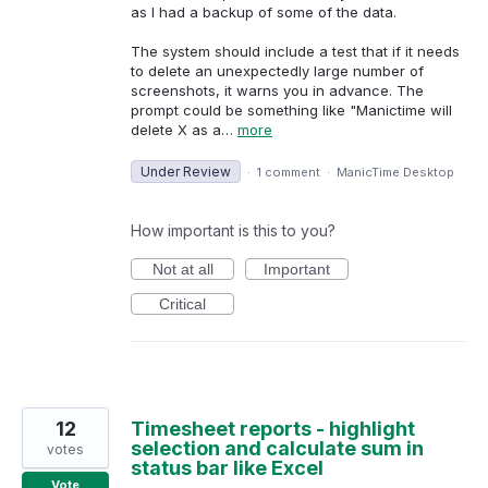
as I had a backup of some of the data.
The system should include a test that if it needs
to delete an unexpectedly large number of
screenshots, it warns you in advance. The
prompt could be something like "Manictime will
delete X as a…
more
Under Review
·
1 comment
·
ManicTime Desktop
How important is this to you?
Not at all
Important
Critical
12
Timesheet reports - highlight
selection and calculate sum in
votes
status bar like Excel
Vote