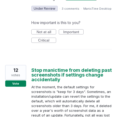
Under Review
·
3 comments
·
ManicTime Desktop
How important is this to you?
Not at all
Important
Critical
12
Stop manictime from deleting past
screenshots if settings change
votes
accidentally
Vote
At the moment, the default settings for
screenshots is "keep for 3 days". Sometimes, an
installation/update can revert the settings to the
default, which will automatically delete all
screenshots older than 3 days. For me, it deleted
over a year's worth of screenshot data as a
result of an update. Fortunatelly, not all was lost