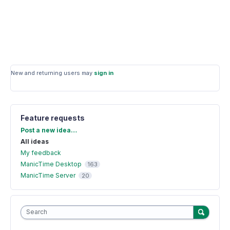
New and returning users may
sign in
Feature requests
Categories
Post a new idea…
All ideas
My feedback
ManicTime Desktop
163
ManicTime Server
20
Search