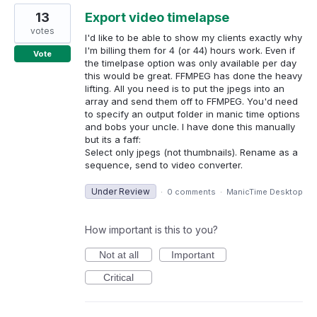
13
Export video timelapse
votes
I'd like to be able to show my clients exactly why
I'm billing them for 4 (or 44) hours work. Even if
Vote
the timelpase option was only available per day
this would be great. FFMPEG has done the heavy
lifting. All you need is to put the jpegs into an
array and send them off to FFMPEG. You'd need
to specify an output folder in manic time options
and bobs your uncle. I have done this manually
but its a faff:
Select only jpegs (not thumbnails). Rename as a
sequence, send to video converter.
Under Review
·
0 comments
·
ManicTime Desktop
How important is this to you?
Not at all
Important
Critical