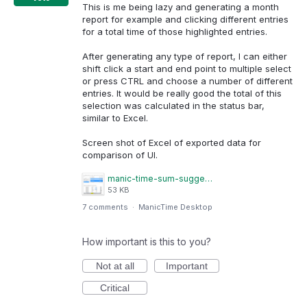
This is me being lazy and generating a month
report for example and clicking different entries
for a total time of those highlighted entries.
After generating any type of report, I can either
shift click a start and end point to multiple select
or press CTRL and choose a number of different
entries. It would be really good the total of this
selection was calculated in the status bar,
similar to Excel.
Screen shot of Excel of exported data for
comparison of UI.
manic-time-sum-suggestion.png
53 KB
7 comments
·
ManicTime Desktop
How important is this to you?
Not at all
Important
Critical