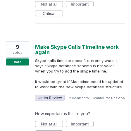
Not at all
Important
Critical
9
Make Skype Calls Timeline work
again
votes
Skype calls timeline doesn't currently work. It
Vote
says "Skype database schema is not valid"
when you try to add the skype timeline.
It would be great if Manictime could be updated
to work with the new skype database structure.
Under Review
·
2 comments
·
ManicTime Desktop
How important is this to you?
Not at all
Important