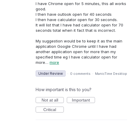
I have Chrome open for 5 minutes, this all works
good.
I then have outlook open for 40 seconds
I then have calculator open for 30 seconds.
It will list that I have had calculator open for 70
seconds total when it fact that is incorrect.
My suggestion would be to keep it as the main
application Google Chrome until I have had
another application open for more than my
specified time eg I have calculator open for
more…
more
Under Review
·
0 comments
·
ManicTime Desktop
How important is this to you?
Not at all
Important
Critical