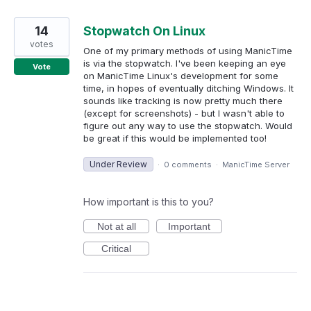
14
Stopwatch On Linux
votes
One of my primary methods of using ManicTime
is via the stopwatch. I've been keeping an eye
Vote
on ManicTime Linux's development for some
time, in hopes of eventually ditching Windows. It
sounds like tracking is now pretty much there
(except for screenshots) - but I wasn't able to
figure out any way to use the stopwatch. Would
be great if this would be implemented too!
Under Review
·
0 comments
·
ManicTime Server
How important is this to you?
Not at all
Important
Critical