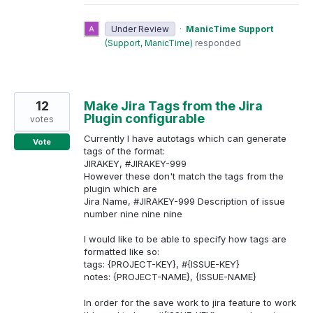
Under Review
·
ManicTime Support
(
Support, ManicTime
)
responded
12
Make Jira Tags from the Jira
Plugin configurable
votes
Currently I have autotags which can generate
Vote
tags of the format:
JIRAKEY, #JIRAKEY-999
However these don't match the tags from the
plugin which are
Jira Name, #JIRAKEY-999 Description of issue
number nine nine nine
I would like to be able to specify how tags are
formatted like so:
tags: {PROJECT-KEY}, #{ISSUE-KEY}
notes: {PROJECT-NAME}, {ISSUE-NAME}
In order for the save work to jira feature to work