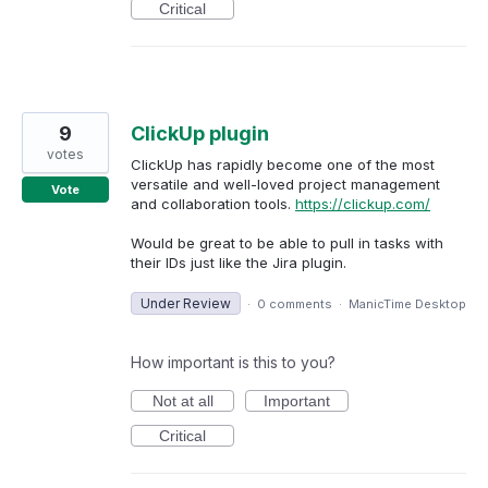
Critical
9
ClickUp plugin
votes
ClickUp has rapidly become one of the most
versatile and well-loved project management
Vote
and collaboration tools.
https://clickup.com/
Would be great to be able to pull in tasks with
their IDs just like the Jira plugin.
Under Review
·
0 comments
·
ManicTime Desktop
How important is this to you?
Not at all
Important
Critical