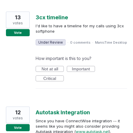
13
3cx timeline
votes
I'd like to have a timeline for my calls using 3cx
softphone
Vote
Under Review
·
0 comments
·
ManicTime Desktop
How important is this to you?
Not at all
Important
Critical
12
Autotask Integration
votes
Since you have ConnectWise integration -- it
seems like you might also consider providing
Vote
Autotask integration (
www.autotask.net
).