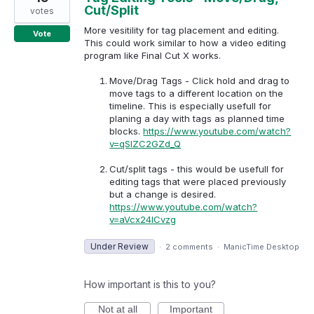
Cut/Split
votes
More vesitility for tag placement and editing.
Vote
This could work similar to how a video editing
program like Final Cut X works.
Move/Drag Tags - Click hold and drag to
move tags to a different location on the
timeline. This is especially usefull for
planing a day with tags as planned time
blocks.
https://www.youtube.com/watch?
v=qSlZC2GZd_Q
Cut/split tags - this would be usefull for
editing tags that were placed previously
but a change is desired.
https://www.youtube.com/watch?
v=aVcx24lCvzg
Under Review
·
2 comments
·
ManicTime Desktop
How important is this to you?
Not at all
Important