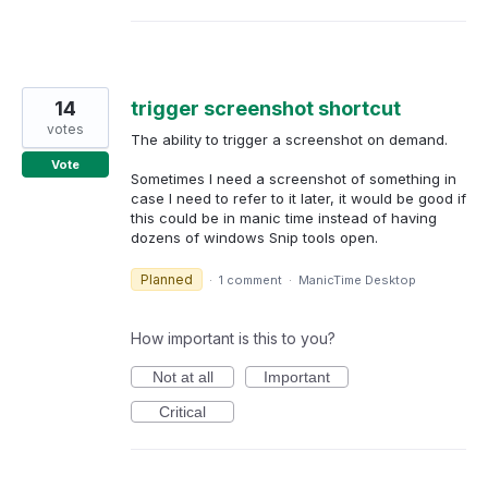
14
trigger screenshot shortcut
votes
The ability to trigger a screenshot on demand.
Vote
Sometimes I need a screenshot of something in
case I need to refer to it later, it would be good if
this could be in manic time instead of having
dozens of windows Snip tools open.
Planned
·
1 comment
·
ManicTime Desktop
How important is this to you?
Not at all
Important
Critical