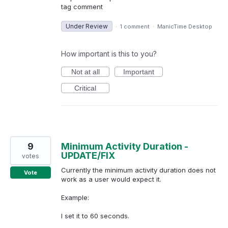
tag comment
Under Review
·
1 comment
·
ManicTime Desktop
How important is this to you?
Not at all
Important
Critical
9
Minimum Activity Duration -
UPDATE/FIX
votes
Currently the minimum activity duration does not
Vote
work as a user would expect it.
Example:
I set it to 60 seconds.