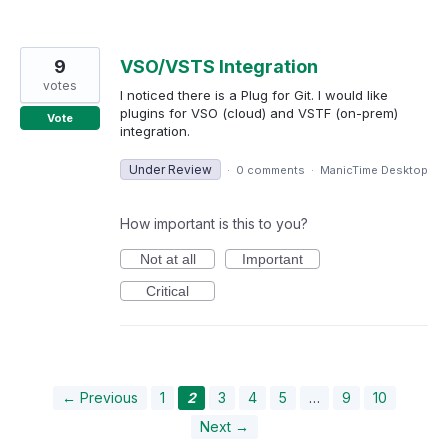
9
VSO/VSTS Integration
votes
I noticed there is a Plug for Git. I would like
plugins for VSO (cloud) and VSTF (on-prem)
Vote
integration.
Under Review
·
0 comments
·
ManicTime Desktop
How important is this to you?
Not at all
Important
Critical
← Previous
1
2
3
4
5
…
9
10
Next →