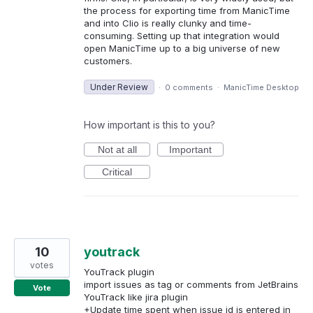
the process for exporting time from ManicTime
and into Clio is really clunky and time-
consuming. Setting up that integration would
open ManicTime up to a big universe of new
customers.
Under Review
·
0 comments
·
ManicTime Desktop
How important is this to you?
Not at all
Important
Critical
10
youtrack
votes
YouTrack plugin
import issues as tag or comments from JetBrains
Vote
YouTrack like jira plugin
+Update time spent when issue id is entered in