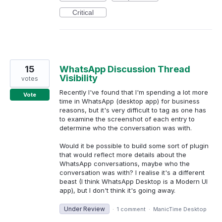
Critical
15
WhatsApp Discussion Thread
Visibility
votes
Recently I've found that I'm spending a lot more
Vote
time in WhatsApp (desktop app) for business
reasons, but it's very difficult to tag as one has
to examine the screenshot of each entry to
determine who the conversation was with.
Would it be possible to build some sort of plugin
that would reflect more details about the
WhatsApp conversations, maybe who the
conversation was with? I realise it's a different
beast (I think WhatsApp Desktop is a Modern UI
app), but I don't think it's going away.
Under Review
·
1 comment
·
ManicTime Desktop