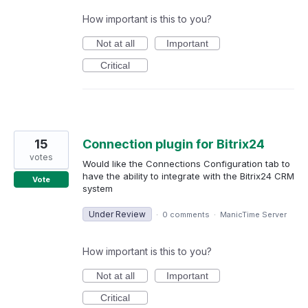
How important is this to you?
Not at all
Important
Critical
15
Connection plugin for Bitrix24
votes
Would like the Connections Configuration tab to
have the ability to integrate with the Bitrix24 CRM
Vote
system
Under Review
·
0 comments
·
ManicTime Server
How important is this to you?
Not at all
Important
Critical