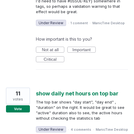
I'd need to have #{ISSUE-KEY} somewhere in
tags, so perhaps a validation warning to that
effect would be great.
Under Review
·
1 comment
·
ManicTime Desktop
How important is this to you?
Not at all
Important
Critical
11
show daily net hours on top bar
votes
The top bar shows "day start", "day end" ,
"duration" on the right. It would be great to see
Vote
"active" duration also to see, the active hours
without checking the statistics tab
Under Review
·
4 comments
·
ManicTime Desktop