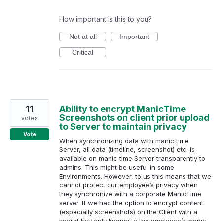
How important is this to you?
Not at all
Important
Critical
11
Ability to encrypt ManicTime
Screenshots on client prior upload
votes
to Server to maintain privacy
Vote
When synchronizing data with manic time
Server, all data (timeline, screenshot) etc. is
available on manic time Server transparently to
admins. This might be useful in some
Environments. However, to us this means that we
cannot protect our employee’s privacy when
they synchronize with a corporate ManicTime
server. If we had the option to encrypt content
(especially screenshots) on the Client with a
secret key only known to the employee’s manic