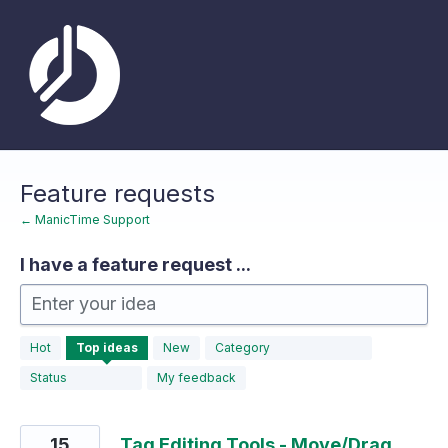
Skip
to
content
Feature requests
← ManicTime Support
I have a feature request ...
Enter your idea
183
Hot
Top
ideas
New
Category
results
found
Status
My feedback
15
Tag Editing Tools - Move/Drag,