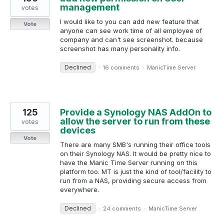
management
votes
I would like to you can add new feature that
Vote
anyone can see work time of all employee of
company and can't see screenshot. because
screenshot has many personality info.
Declined
·
16 comments
·
ManicTime Server
125
Provide a Synology NAS AddOn to
allow the server to run from these
votes
devices
Vote
There are many SMB's running their office tools
on their Synology NAS. It would be pretty nice to
have the Manic Time Server running on this
platform too. MT is just the kind of tool/facility to
run from a NAS, providing secure access from
everywhere.
Declined
·
24 comments
·
ManicTime Server