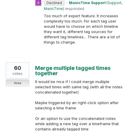
Declined
·
ManicTime Support
(
Support,
ManicTime
)
responded
Too much of expert feature. It increases
complexity too much. For each tag user
would have to choose on which timeline
they want it, different tag sources for
different tag timelines... There are a lot of
things to change.
60
Merge multiple tagged times
together
votes
It would be nice if I could merge multiple
Vote
selected times with same tag (with all the notes
concatenated together)
Maybe triggered by an right-click option after
selecting a time frame
Or an option to use the concatenated notes
while adding a new tag over a timeframe that
contains already tagged time