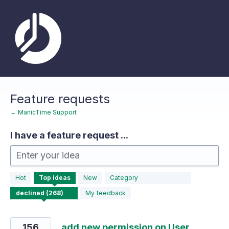
Skip
to
content
Feature requests
← ManicTime Support
I have a feature request ...
Enter your idea
268
Hot
Top
ideas
New
Category
results
found
My feedback
156
add new permission on User