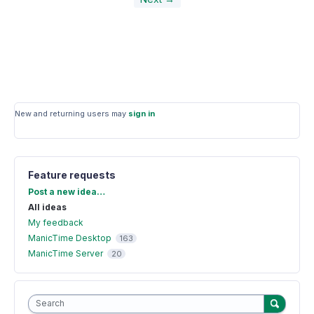
New and returning users may
sign in
Feature requests
Categories
Post a new idea…
All ideas
My feedback
ManicTime Desktop
163
ManicTime Server
20
Search