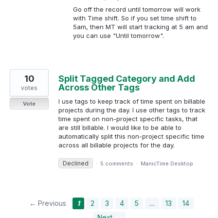
Go off the record until tomorrow will work
with Time shift. So if you set time shift to
5am, then MT will start tracking at 5 am and
you can use "Until tomorrow".
10
Split Tagged Category and Add
Across Other Tags
votes
I use tags to keep track of time spent on billable
Vote
projects during the day. I use other tags to track
time spent on non-project specific tasks, that
are still billable. I would like to be able to
automatically split this non-project specific time
across all billable projects for the day.
Declined
·
5 comments
·
ManicTime Desktop
← Previous
1
2
3
4
5
…
13
14
Next →