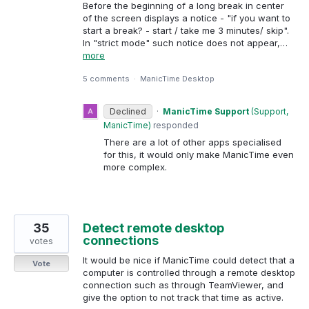
Before the beginning of a long break in center
of the screen displays a notice - "if you want to
start a break? - start / take me 3 minutes/ skip".
In "strict mode" such notice does not appear,…
more
5 comments
·
ManicTime Desktop
Declined
·
ManicTime Support
(
Support,
ManicTime
)
responded
There are a lot of other apps specialised
for this, it would only make ManicTime even
more complex.
35
Detect remote desktop
connections
votes
It would be nice if ManicTime could detect that a
Vote
computer is controlled through a remote desktop
connection such as through TeamViewer, and
give the option to not track that time as active.