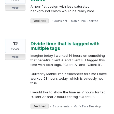
A non-flat design with less saturated
Vote
background colors would be really nice
Declined
·
1 comment
·
ManicTime Desktop
12
Divide time that is tagged with
multiple tags
votes
Imagine today I worked 14 hours on something
Vote
that benefits client A and client B. I tagged this
time with both tags, "Client A" and "Client B".
Currently ManicTime's timesheet tells me I have
worked 28 hours today, which is oviously not
true.
I would like to show the time as 7 hours for tag
"Client A" and 7 hours for tag "Client B".
Declined
·
3 comments
·
ManicTime Desktop