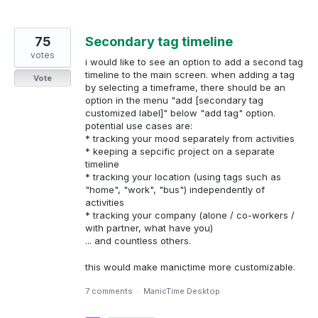
75
Secondary tag timeline
votes
i would like to see an option to add a second tag
timeline to the main screen. when adding a tag
Vote
by selecting a timeframe, there should be an
option in the menu "add [secondary tag
customized label]" below "add tag" option.
potential use cases are:
* tracking your mood separately from activities
* keeping a sepcific project on a separate
timeline
* tracking your location (using tags such as
"home", "work", "bus") independently of
activities
* tracking your company (alone / co-workers /
with partner, what have you)
... and countless others.
this would make manictime more customizable.
7 comments
·
ManicTime Desktop