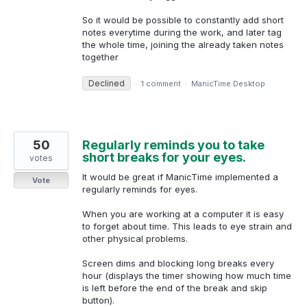
So it would be possible to constantly add short
notes everytime during the work, and later tag
the whole time, joining the already taken notes
together
Declined
·
1 comment
·
ManicTime Desktop
50
Regularly reminds you to take
short breaks for your eyes.
votes
It would be great if ManicTime implemented a
Vote
regularly reminds for eyes.
When you are working at a computer it is easy
to forget about time. This leads to eye strain and
other physical problems.
Screen dims and blocking long breaks every
hour (displays the timer showing how much time
is left before the end of the break and skip
button).