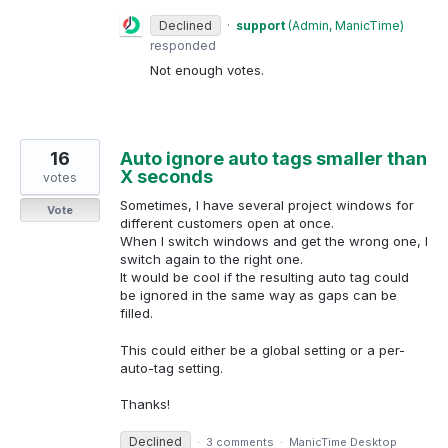
Declined
·
support
(
Admin, ManicTime
)
responded
Not enough votes.
16
Auto ignore auto tags smaller than
X seconds
votes
Sometimes, I have several project windows for
Vote
different customers open at once.
When I switch windows and get the wrong one, I
switch again to the right one.
It would be cool if the resulting auto tag could
be ignored in the same way as gaps can be
filled.
This could either be a global setting or a per-
auto-tag setting.
Thanks!
Declined
·
3 comments
·
ManicTime Desktop