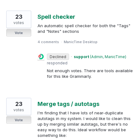
23
Spell checker
votes
An automatic spell checker for both the "Tags"
and "Notes" sections
Vote
4 comments
·
ManicTime Desktop
Declined
·
support
(
Admin, ManicTime
)
responded
Not enough votes. There are tools available
for this like Grammarly.
23
Merge tags / autotags
votes
I'm finding that I have lots of near-duplicate
autotags in my system. I would like to clean this
Vote
up by merging similar autotags, but there's no
easy way to do this. Ideal workflow would be
something like: