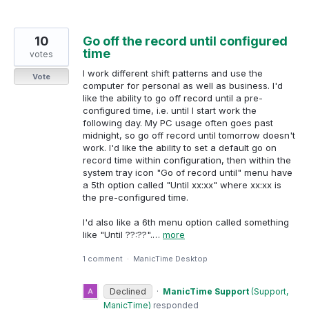
10
Go off the record until configured
time
votes
I work different shift patterns and use the
Vote
computer for personal as well as business. I'd
like the ability to go off record until a pre-
configured time, i.e. until I start work the
following day. My PC usage often goes past
midnight, so go off record until tomorrow doesn't
work. I'd like the ability to set a default go on
record time within configuration, then within the
system tray icon "Go of record until" menu have
a 5th option called "Until xx:xx" where xx:xx is
the pre-configured time.
I'd also like a 6th menu option called something
like "Until ??:??".…
more
1 comment
·
ManicTime Desktop
Declined
·
ManicTime Support
(
Support,
ManicTime
)
responded