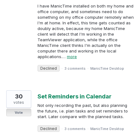
I have ManicTime installed on both my home and
office computer, and sometimes need to do
something on my office computer remotely when
I'm at home. In effect, this time gets counted as
doubly active, because my home ManicTime
client will detect that I'm working in the
TeamViewer application, while the office
ManicTime client thinks I'm actually on the
computer there and working in the local
applications.…
more
Declined
·
3 comments
·
ManicTime Desktop
30
Set Reminders in Calendar
votes
Not only recording the past, but also planning
the future, i.e. plan tasks and set reminders to
Vote
start. Later compare with the planned tasks.
Declined
·
3 comments
·
ManicTime Desktop