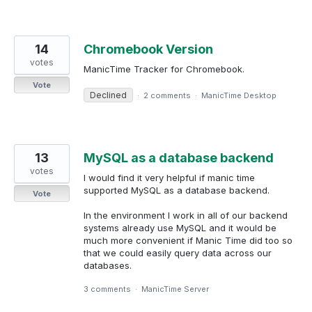
14
Chromebook Version
votes
ManicTime Tracker for Chromebook.
Vote
Declined
·
2 comments
·
ManicTime Desktop
13
MySQL as a database backend
votes
I would find it very helpful if manic time
supported MySQL as a database backend.
Vote
In the environment I work in all of our backend
systems already use MySQL and it would be
much more convenient if Manic Time did too so
that we could easily query data across our
databases.
3 comments
·
ManicTime Server