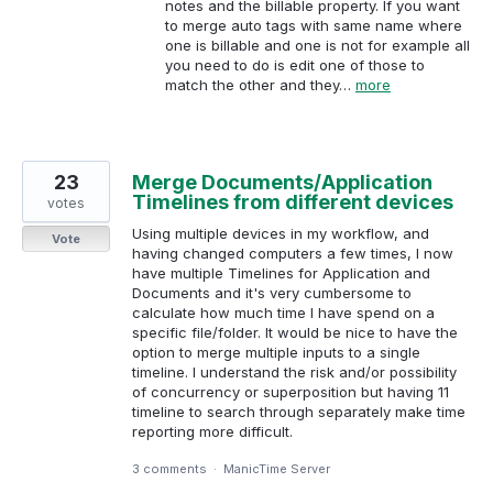
notes and the billable property. If you want
to merge auto tags with same name where
one is billable and one is not for example all
you need to do is edit one of those to
match the other and they…
more
23
Merge Documents/Application
Timelines from different devices
votes
Using multiple devices in my workflow, and
Vote
having changed computers a few times, I now
have multiple Timelines for Application and
Documents and it's very cumbersome to
calculate how much time I have spend on a
specific file/folder. It would be nice to have the
option to merge multiple inputs to a single
timeline. I understand the risk and/or possibility
of concurrency or superposition but having 11
timeline to search through separately make time
reporting more difficult.
3 comments
·
ManicTime Server