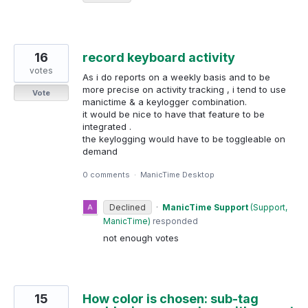
16
record keyboard activity
votes
As i do reports on a weekly basis and to be
more precise on activity tracking , i tend to use
Vote
manictime & a keylogger combination.
it would be nice to have that feature to be
integrated .
the keylogging would have to be toggleable on
demand
0 comments
·
ManicTime Desktop
Declined
·
ManicTime Support
(
Support,
ManicTime
)
responded
not enough votes
15
How color is chosen: sub-tag