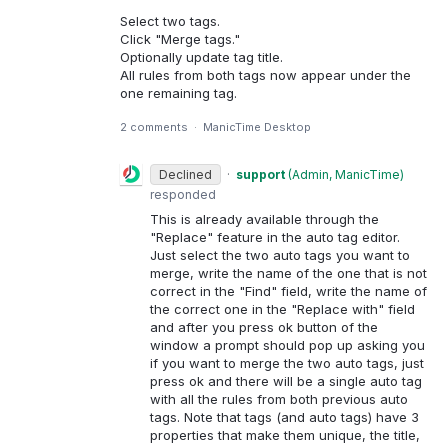
Select two tags.
Click "Merge tags."
Optionally update tag title.
All rules from both tags now appear under the
one remaining tag.
2 comments
·
ManicTime Desktop
Declined
·
support
(
Admin, ManicTime
)
responded
This is already available through the
"Replace" feature in the auto tag editor.
Just select the two auto tags you want to
merge, write the name of the one that is not
correct in the "Find" field, write the name of
the correct one in the "Replace with" field
and after you press ok button of the
window a prompt should pop up asking you
if you want to merge the two auto tags, just
press ok and there will be a single auto tag
with all the rules from both previous auto
tags. Note that tags (and auto tags) have 3
properties that make them unique, the title,