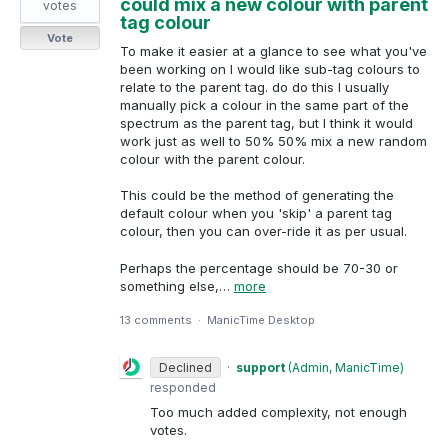
could mix a new colour with parent
votes
tag colour
Vote
To make it easier at a glance to see what you've
been working on I would like sub-tag colours to
relate to the parent tag. do do this I usually
manually pick a colour in the same part of the
spectrum as the parent tag, but I think it would
work just as well to 50% 50% mix a new random
colour with the parent colour.
This could be the method of generating the
default colour when you 'skip' a parent tag
colour, then you can over-ride it as per usual.
Perhaps the percentage should be 70-30 or
something else,…
more
13 comments
·
ManicTime Desktop
Declined
·
support
(
Admin, ManicTime
)
responded
Too much added complexity, not enough
votes.