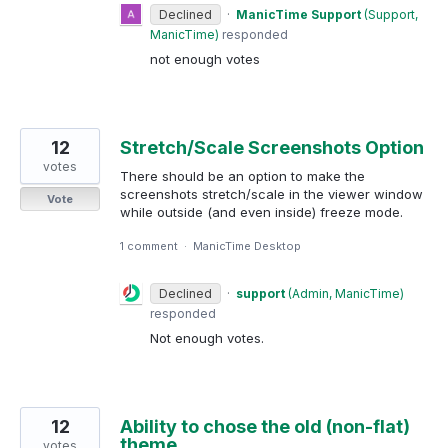
Declined
·
ManicTime Support
(
Support,
ManicTime
)
responded
not enough votes
12
Stretch/Scale Screenshots Option
votes
There should be an option to make the
screenshots stretch/scale in the viewer window
Vote
while outside (and even inside) freeze mode.
1 comment
·
ManicTime Desktop
Declined
·
support
(
Admin, ManicTime
)
responded
Not enough votes.
12
Ability to chose the old (non-flat)
theme
votes